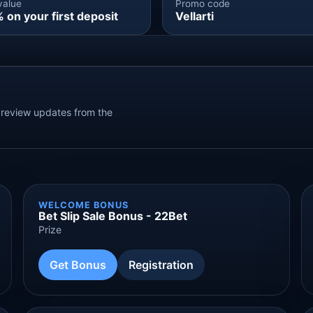
value
Promo code
 on your first deposit
Vellarti
 review updates from the
WELCOME BONUS
Bet Slip Sale Bonus - 22Bet
Prize
Get Bonus
Registration