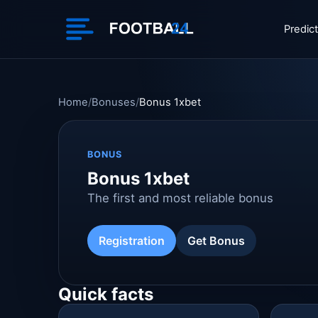
Predic
Home
/
Bonuses
/
Bonus 1xbet
BONUS
Bonus 1xbet
The first and most reliable bonus
Registration
Get Bonus
Quick facts