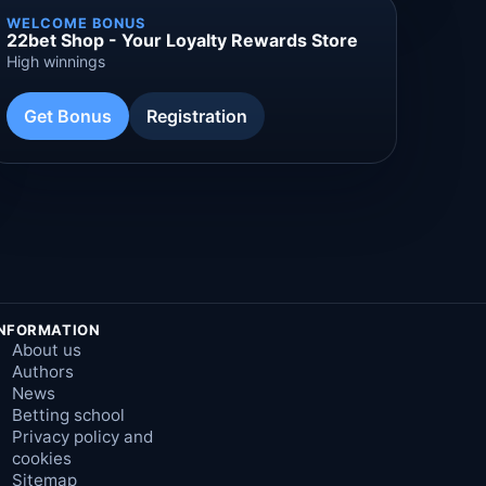
WELCOME BONUS
22bet Shop - Your Loyalty Rewards Store
High winnings
Get Bonus
Registration
INFORMATION
About us
Authors
News
Betting school
Privacy policy and
cookies
Sitemap