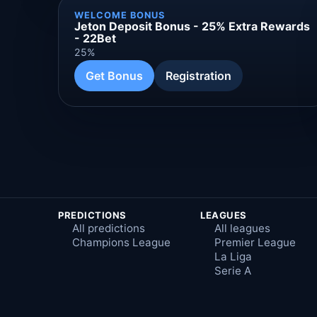
WELCOME BONUS
Jeton Deposit Bonus - 25% Extra Rewards
- 22Bet
25%
Get Bonus
Registration
PREDICTIONS
LEAGUES
All predictions
All leagues
Champions League
Premier League
La Liga
Serie A