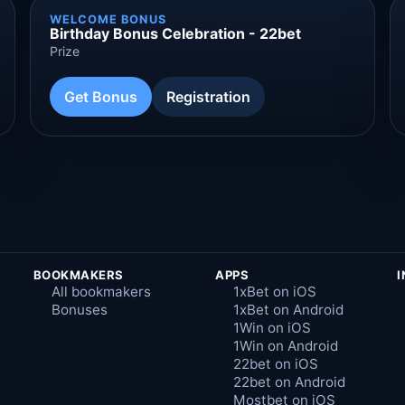
WELCOME BONUS
Birthday Bonus Celebration - 22bet
Prize
Get Bonus
Registration
BOOKMAKERS
APPS
All bookmakers
1xBet on iOS
Bonuses
1xBet on Android
1Win on iOS
1Win on Android
22bet on iOS
22bet on Android
Mostbet on iOS