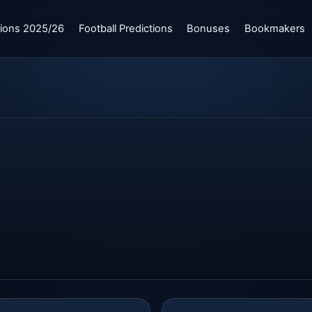
tions 2025/26
Football Predictions
Bonuses
Bookmakers