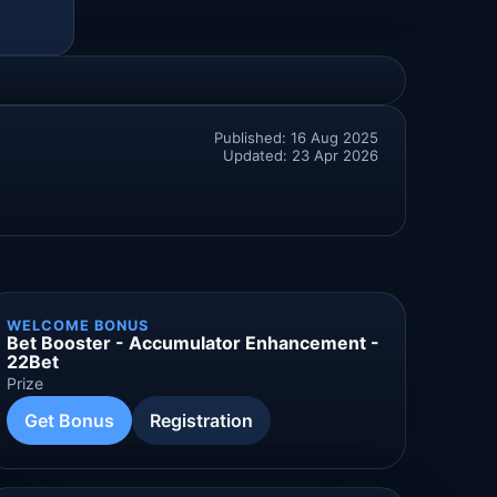
Published:
16 Aug 2025
Updated:
23 Apr 2026
WELCOME BONUS
Bet Booster - Accumulator Enhancement -
22Bet
Prize
Get Bonus
Registration