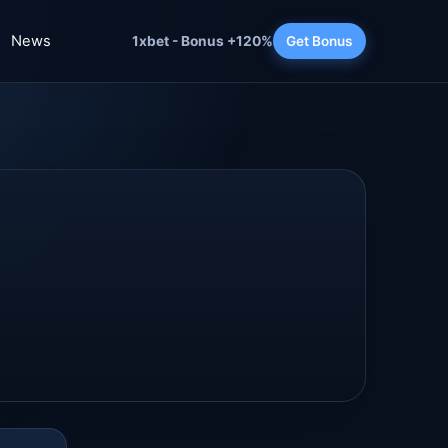
News
1xbet - Bonus +120%
Get Bonus