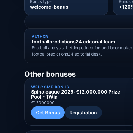
Bonus type
Bonus 
welcome-bonus
+120%
AUTHOR
footballpredictions24 editorial team
Football analysis, betting education and bookmaker
footballpredictions24 editorial desk.
Other bonuses
WELCOME BONUS
Spinoleague 2025: €12,000,000 Prize
Pool - 1Win
€12000000
Get Bonus
Registration