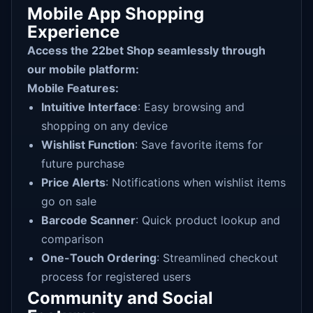
Mobile App Shopping
Experience
Access the 22bet Shop seamlessly through
our mobile platform:
Mobile Features:
Intuitive Interface
: Easy browsing and
shopping on any device
Wishlist Function
: Save favorite items for
future purchase
Price Alerts
: Notifications when wishlist items
go on sale
Barcode Scanner
: Quick product lookup and
comparison
One-Touch Ordering
: Streamlined checkout
process for registered users
Community and Social