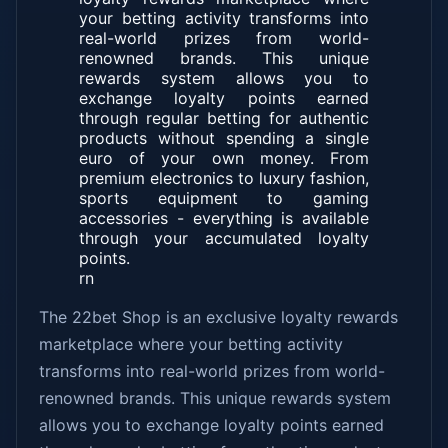
your betting activity transforms into
real-world prizes from world-
renowned brands. This unique
rewards system allows you to
exchange loyalty points earned
through regular betting for authentic
products without spending a single
euro of your own money. From
premium electronics to luxury fashion,
sports equipment to gaming
accessories - everything is available
through your accumulated loyalty
points.
rn
The 22bet Shop is an exclusive loyalty rewards
marketplace where your betting activity
transforms into real-world prizes from world-
renowned brands. This unique rewards system
allows you to exchange loyalty points earned