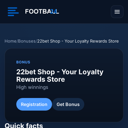
Home
/
Bonuses
/
22bet Shop - Your Loyalty Rewards Store
BONUS
22bet Shop - Your Loyalty
Rewards Store
High winnings
Registration
Get Bonus
Quick facts