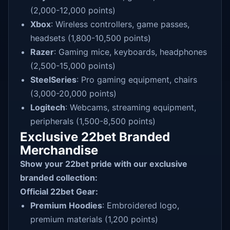
(2,000-12,000 points)
Xbox
: Wireless controllers, game passes,
headsets (1,800-10,500 points)
Razer
: Gaming mice, keyboards, headphones
(2,500-15,000 points)
SteelSeries
: Pro gaming equipment, chairs
(3,000-20,000 points)
Logitech
: Webcams, streaming equipment,
peripherals (1,500-8,500 points)
Exclusive 22bet Branded
Merchandise
Show your 22bet pride with our exclusive
branded collection:
Official 22bet Gear:
Premium Hoodies
: Embroidered logo,
premium materials (1,200 points)