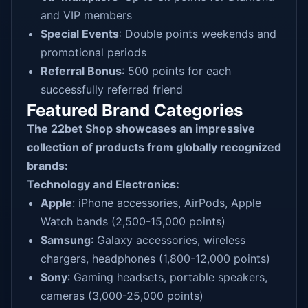
and VIP members
Special Events
: Double points weekends and
promotional periods
Referral Bonus
: 500 points for each
successfully referred friend
Featured Brand Categories
The 22bet Shop showcases an impressive
collection of products from globally recognized
brands:
Technology and Electronics:
Apple
: iPhone accessories, AirPods, Apple
Watch bands (2,500-15,000 points)
Samsung
: Galaxy accessories, wireless
chargers, headphones (1,800-12,000 points)
Sony
: Gaming headsets, portable speakers,
cameras (3,000-25,000 points)