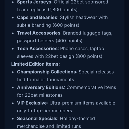
Sports Jerseys
: Official 22bet sponsored
team replicas (1,800 points)
Caps and Beanies
: Stylish headwear with
subtle branding (600 points)
Travel Accessories
: Branded luggage tags,
passport holders (400 points)
Tech Accessories
: Phone cases, laptop
sleeves with 22bet design (800 points)
Limited Edition Items:
Championship Collections
: Special releases
tied to major tournaments
Anniversary Editions
: Commemorative items
for 22bet milestones
VIP Exclusive
: Ultra-premium items available
only to top-tier members
Seasonal Specials
: Holiday-themed
merchandise and limited runs