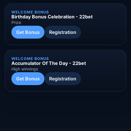
WELCOME BONUS
Birthday Bonus Celebration - 22bet
Prize
Get Bonus
Registration
WELCOME BONUS
Accumulator Of The Day - 22bet
High winnings
Get Bonus
Registration