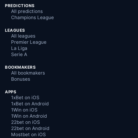
PREDICTIONS
All predictions
Champions League
LEAGUES
All leagues
Premier League
La Liga
Serie A
BOOKMAKERS
All bookmakers
Bonuses
APPS
1xBet on iOS
1xBet on Android
1Win on iOS
1Win on Android
22bet on iOS
22bet on Android
Mostbet on iOS