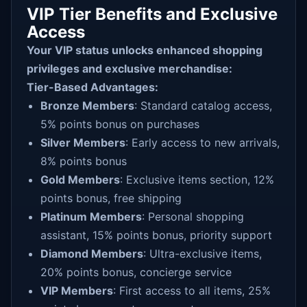
VIP Tier Benefits and Exclusive
Access
Your VIP status unlocks enhanced shopping
privileges and exclusive merchandise:
Tier-Based Advantages:
Bronze Members
: Standard catalog access,
5% points bonus on purchases
Silver Members
: Early access to new arrivals,
8% points bonus
Gold Members
: Exclusive items section, 12%
points bonus, free shipping
Platinum Members
: Personal shopping
assistant, 15% points bonus, priority support
Diamond Members
: Ultra-exclusive items,
20% points bonus, concierge service
VIP Members
: First access to all items, 25%