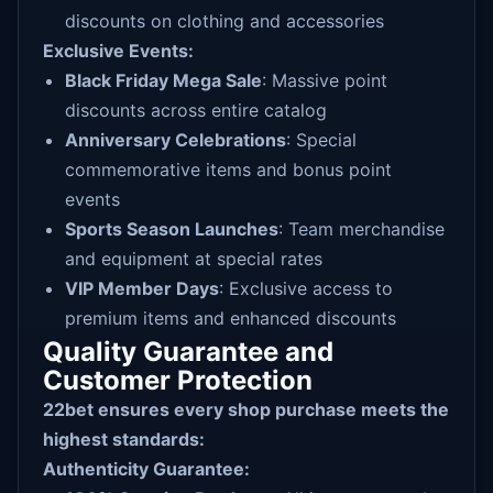
discounts on clothing and accessories
Exclusive Events:
Black Friday Mega Sale
: Massive point
discounts across entire catalog
Anniversary Celebrations
: Special
commemorative items and bonus point
events
Sports Season Launches
: Team merchandise
and equipment at special rates
VIP Member Days
: Exclusive access to
premium items and enhanced discounts
Quality Guarantee and
Customer Protection
22bet ensures every shop purchase meets the
highest standards:
Authenticity Guarantee: