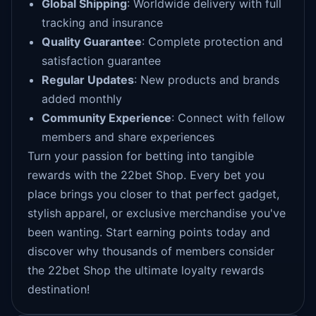
Global Shipping
: Worldwide delivery with full
tracking and insurance
Quality Guarantee
: Complete protection and
satisfaction guarantee
Regular Updates
: New products and brands
added monthly
Community Experience
: Connect with fellow
members and share experiences
Turn your passion for betting into tangible
rewards with the 22bet Shop. Every bet you
place brings you closer to that perfect gadget,
stylish apparel, or exclusive merchandise you've
been wanting. Start earning points today and
discover why thousands of members consider
the 22bet Shop the ultimate loyalty rewards
destination!