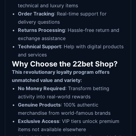
technical and luxury items
Order Tracking
: Real-time support for
delivery questions
Returns Processing
: Hassle-free return and
exchange assistance
Technical Support
: Help with digital products
and services
Why Choose the 22bet Shop?
This revolutionary loyalty program offers
unmatched value and variety:
No Money Required
: Transform betting
activity into real-world rewards
Genuine Products
: 100% authentic
merchandise from world-famous brands
Exclusive Access
: VIP tiers unlock premium
items not available elsewhere