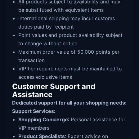
All products subject to availability and may
be substituted with equivalent items
International shipping may incur customs
duties paid by recipient
Point values and product availability subject
to change without notice
Maximum order value of 50,000 points per
transaction
VIP tier requirements must be maintained to
access exclusive items
Customer Support and
Assistance
Dedicated support for all your shopping needs:
Support Services:
Shopping Concierge
: Personal assistance for
VIP members
Product Specialists
: Expert advice on