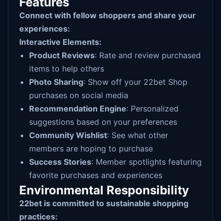
Features
Connect with fellow shoppers and share your
experiences:
Interactive Elements:
Product Reviews
: Rate and review purchased
items to help others
Photo Sharing
: Show off your 22bet Shop
purchases on social media
Recommendation Engine
: Personalized
suggestions based on your preferences
Community Wishlist
: See what other
members are hoping to purchase
Success Stories
: Member spotlights featuring
favorite purchases and experiences
Environmental Responsibility
22bet is committed to sustainable shopping
practices: