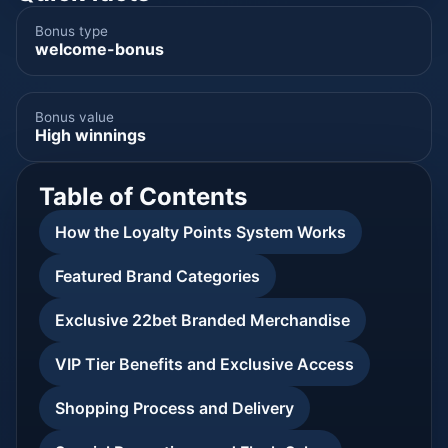
Bonus type
welcome-bonus
Bonus value
High winnings
Table of Contents
How the Loyalty Points System Works
Featured Brand Categories
Exclusive 22bet Branded Merchandise
VIP Tier Benefits and Exclusive Access
Shopping Process and Delivery