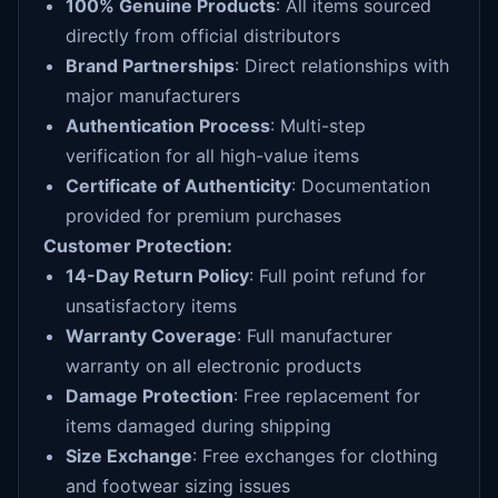
100% Genuine Products
: All items sourced
directly from official distributors
Brand Partnerships
: Direct relationships with
major manufacturers
Authentication Process
: Multi-step
verification for all high-value items
Certificate of Authenticity
: Documentation
provided for premium purchases
Customer Protection:
14-Day Return Policy
: Full point refund for
unsatisfactory items
Warranty Coverage
: Full manufacturer
warranty on all electronic products
Damage Protection
: Free replacement for
items damaged during shipping
Size Exchange
: Free exchanges for clothing
and footwear sizing issues