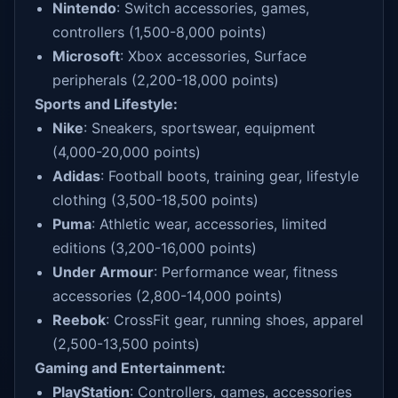
Nintendo
: Switch accessories, games,
controllers (1,500-8,000 points)
Microsoft
: Xbox accessories, Surface
peripherals (2,200-18,000 points)
Sports and Lifestyle:
Nike
: Sneakers, sportswear, equipment
(4,000-20,000 points)
Adidas
: Football boots, training gear, lifestyle
clothing (3,500-18,500 points)
Puma
: Athletic wear, accessories, limited
editions (3,200-16,000 points)
Under Armour
: Performance wear, fitness
accessories (2,800-14,000 points)
Reebok
: CrossFit gear, running shoes, apparel
(2,500-13,500 points)
Gaming and Entertainment:
PlayStation
: Controllers, games, accessories