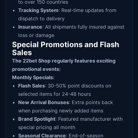
to over 150 countries
Tracking System
: Real-time updates from
dispatch to delivery
Insurance
: All shipments fully insured against
loss or damage
Special Promotions and Flash
Sales
The 22bet Shop regularly features exciting
promotional events:
Monthly Specials:
Flash Sales
: 30-50% point discounts on
selected items for 24-48 hours
New Arrival Bonuses
: Extra points back
when purchasing newly added items
Brand Spotlight
: Featured manufacturer with
special pricing all month
Seasonal Clearance
: End-of-season