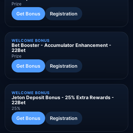
Prize
Get Bonus
Registration
WELCOME BONUS
Bet Booster - Accumulator Enhancement -
22Bet
Prize
Get Bonus
Registration
WELCOME BONUS
Jeton Deposit Bonus - 25% Extra Rewards -
22Bet
25%
Get Bonus
Registration