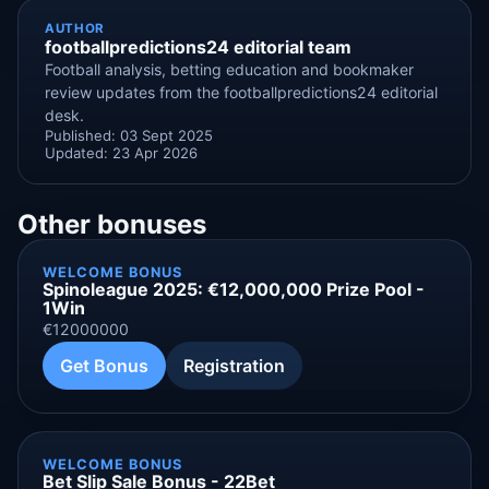
AUTHOR
footballpredictions24 editorial team
Football analysis, betting education and bookmaker
review updates from the footballpredictions24 editorial
desk.
Published:
03 Sept 2025
Updated:
23 Apr 2026
Other bonuses
WELCOME BONUS
Spinoleague 2025: €12,000,000 Prize Pool -
1Win
€12000000
Get Bonus
Registration
WELCOME BONUS
Bet Slip Sale Bonus - 22Bet