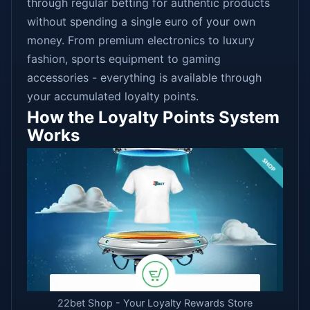
through regular betting for authentic products
without spending a single euro of your own
money. From premium electronics to luxury
fashion, sports equipment to gaming
accessories - everything is available through
your accumulated loyalty points.
How the Loyalty Points System
Works
22bet Shop - Your Loyalty Rewards Store