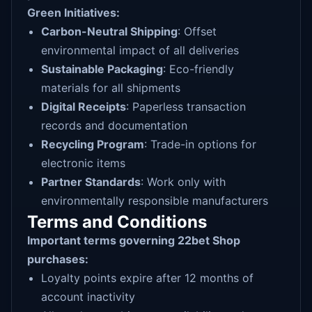
Green Initiatives:
Carbon-Neutral Shipping
: Offset
environmental impact of all deliveries
Sustainable Packaging
: Eco-friendly
materials for all shipments
Digital Receipts
: Paperless transaction
records and documentation
Recycling Program
: Trade-in options for
electronic items
Partner Standards
: Work only with
environmentally responsible manufacturers
Terms and Conditions
Important terms governing 22bet Shop
purchases:
Loyalty points expire after 12 months of
account inactivity