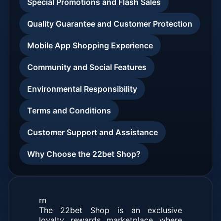
Special Promotions and Flash Sales
Quality Guarantee and Customer Protection
Mobile App Shopping Experience
Community and Social Features
Environmental Responsibility
Terms and Conditions
Customer Support and Assistance
Why Choose the 22bet Shop?
rn
The 22bet Shop is an exclusive
loyalty rewards marketplace where