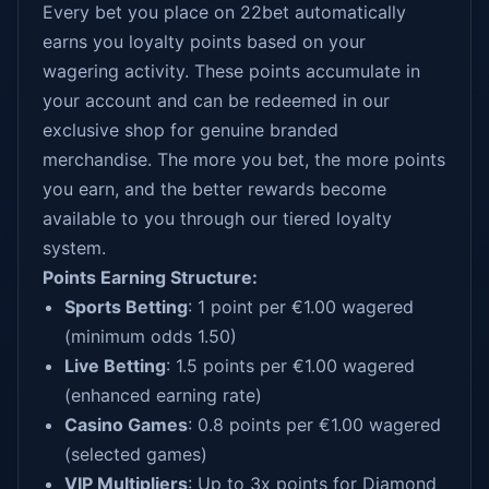
Every bet you place on 22bet automatically
earns you loyalty points based on your
wagering activity. These points accumulate in
your account and can be redeemed in our
exclusive shop for genuine branded
merchandise. The more you bet, the more points
you earn, and the better rewards become
available to you through our tiered loyalty
system.
Points Earning Structure:
Sports Betting
: 1 point per €1.00 wagered
(minimum odds 1.50)
Live Betting
: 1.5 points per €1.00 wagered
(enhanced earning rate)
Casino Games
: 0.8 points per €1.00 wagered
(selected games)
VIP Multipliers
: Up to 3x points for Diamond