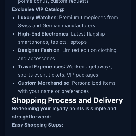
points bonus, custom requests
Exclusive VIP Catalog:
Luxury Watches
: Premium timepieces from
Swiss and German manufacturers
High-End Electronics
: Latest flagship
smartphones, tablets, laptops
Designer Fashion
: Limited edition clothing
and accessories
Travel Experiences
: Weekend getaways,
sports event tickets, VIP packages
Custom Merchandise
: Personalized items
with your name or preferences
Shopping Process and Delivery
Redeeming your loyalty points is simple and
straightforward:
Easy Shopping Steps: