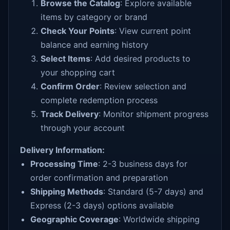
Browse the Catalog
: Explore available
items by category or brand
Check Your Points
: View current point
balance and earning history
Select Items
: Add desired products to
your shopping cart
Confirm Order
: Review selection and
complete redemption process
Track Delivery
: Monitor shipment progress
through your account
Delivery Information:
Processing Time
: 2-3 business days for
order confirmation and preparation
Shipping Methods
: Standard (5-7 days) and
Express (2-3 days) options available
Geographic Coverage
: Worldwide shipping