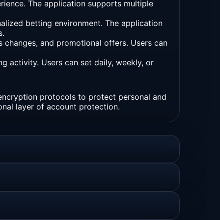
rience. The application supports multiple
alized betting environment. The application
s.
s changes, and promotional offers. Users can
g activity. Users can set daily, weekly, or
 encryption protocols to protect personal and
onal layer of account protection.