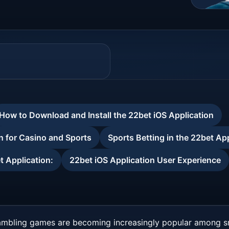
How to Download and Install the 22bet iOS Application
n for Casino and Sports
Sports Betting in the 22bet Ap
t Application:
22bet iOS Application User Experience
gambling games are becoming increasingly popular among sm