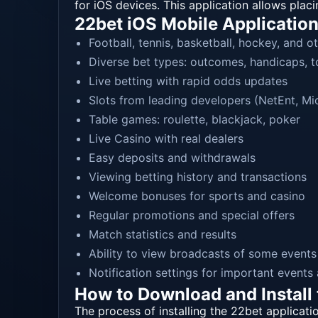
for iOS devices. This application allows plac
22bet iOS Mobile Application
Football, tennis, basketball, hockey, and o
Diverse bet types: outcomes, handicaps, to
Live betting with rapid odds updates
Slots from leading developers (NetEnt, Mi
Table games: roulette, blackjack, poker
Live Casino with real dealers
Easy deposits and withdrawals
Viewing betting history and transactions
Welcome bonuses for sports and casino
Regular promotions and special offers
Match statistics and results
Ability to view broadcasts of some events
Notification settings for important event
How to Download and Install 
The process of installing the 22bet applicati