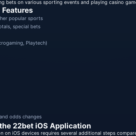
ing bets on various sporting events and playing casino gam
 Features
ther popular sports
tals, special bets
crogaming, Playtech)
s and odds changes
the 22bet iOS Application
on on iOS devices requires several additional steps compared