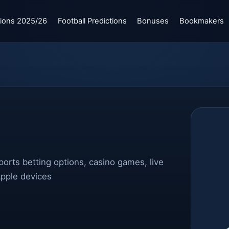
tions 2025/26
Football Predictions
Bonuses
Bookmakers
ports betting options, casino games, live
Apple devices