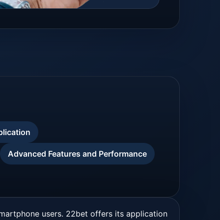
plication
Advanced Features and Performance
artphone users. 22bet offers its application