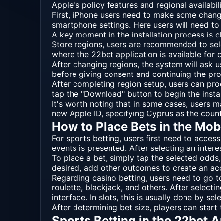
Apple's policy features and regional availabili
First, iPhone users need to make some change
smartphone settings. Here users will need to
A key moment in the installation process is c
Store regions, users are recommended to sele
where the 22bet application is available for
After changing regions, the system will ask u
before giving consent and continuing the pro
After completing region setup, users can proc
tap the "Download" button to begin the instal
It's worth noting that in some cases, users m
new Apple ID, specifying Cyprus as the countr
How to Place Bets in the Mob
For sports betting, users first need to acces
events is presented. After selecting an inter
To place a bet, simply tap the selected odds, 
desired, add other outcomes to create an ac
Regarding casino betting, users need to go to
roulette, blackjack, and others. After select
interface. In slots, this is usually done by s
After determining bet size, players can start
Sports Betting in the 22bet A