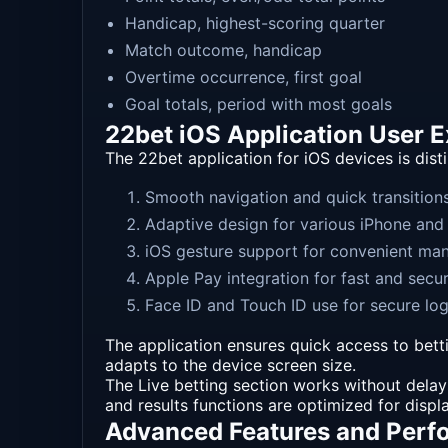
Handicap, highest-scoring quarter
Match outcome, handicap
Overtime occurrence, first goal
Goal totals, period with most goals
22bet iOS Application User 
The 22bet application for iOS devices is dis
Smooth navigation and quick transition
Adaptive design for various iPhone and
iOS gesture support for convenient m
Apple Pay integration for fast and secu
Face ID and Touch ID use for secure log
The application ensures quick access to betti
adapts to the device screen size.
The Live betting section works without delays
and results functions are optimized for displ
Advanced Features and Perf