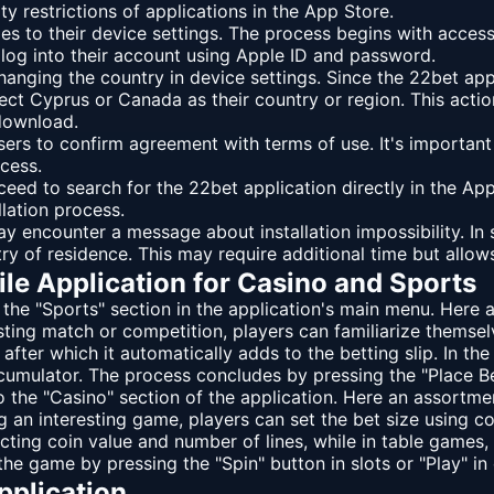
ty restrictions of applications in the App Store.
s to their device settings. The process begins with access
 log into their account using Apple ID and password.
hanging the country in device settings. Since the 22bet app
ct Cyprus or Canada as their country or region. This actio
 download.
sers to confirm agreement with terms of use. It's important
cess.
eed to search for the 22bet application directly in the App
lation process.
ay encounter a message about installation impossibility. In
y of residence. This may require additional time but allows
ile Application for Casino and Sports
s the "Sports" section in the application's main menu. Here 
esting match or competition, players can familiarize themse
after which it automatically adds to the betting slip. In the
cumulator. The process concludes by pressing the "Place Be
 the "Casino" section of the application. Here an assortmen
ing an interesting game, players can set the bet size using 
electing coin value and number of lines, while in table games
 the game by pressing the "Spin" button in slots or "Play" i
pplication