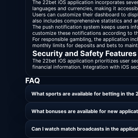
The 22bet iOS application incorporates sever
languages and currencies, making it accessibl
Users can customize their dashboard to displ
also includes comprehensive statistics and an
The push notification system keeps users in
customize these notifications according to th
For responsible gambling, the application incl
monthly limits for deposits and bets to maint
Security and Safety Features
The 22bet iOS application prioritizes user s
financial information. Integration with iOS se
FAQ
What sports are available for betting in the 
What bonuses are available for new applica
Can I watch match broadcasts in the applica