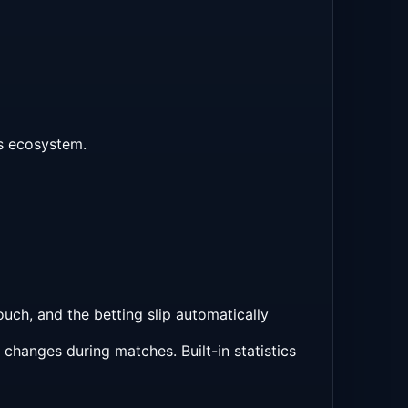
's ecosystem.
ouch, and the betting slip automatically
 changes during matches. Built-in statistics