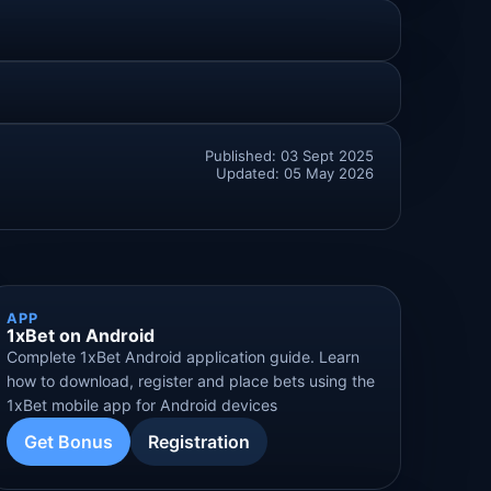
Published:
03 Sept 2025
Updated:
05 May 2026
APP
1xBet on Android
Complete 1xBet Android application guide. Learn
how to download, register and place bets using the
1xBet mobile app for Android devices
Get Bonus
Registration