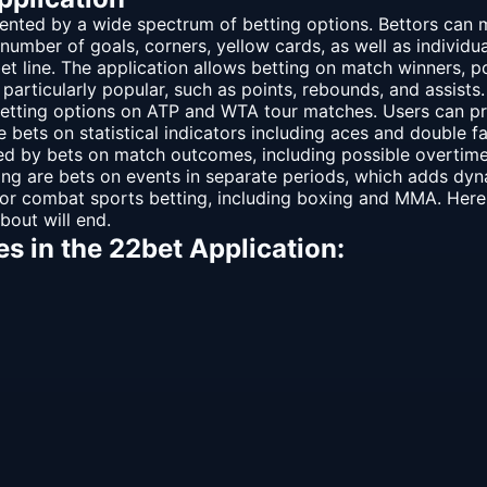
esented by a wide spectrum of betting options. Bettors can
ber of goals, corners, yellow cards, as well as individual 
et line. The application allows betting on match winners, po
re particularly popular, such as points, rebounds, and assists.
 betting options on ATP and WTA tour matches. Users can pr
 bets on statistical indicators including aces and double fa
ed by bets on match outcomes, including possible overtimes
sting are bets on events in separate periods, which adds d
for combat sports betting, including boxing and MMA. Here 
bout will end.
s in the 22bet Application: