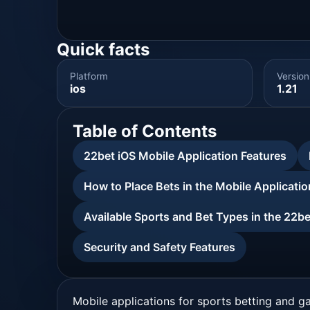
Quick facts
Platform
Version
ios
1.21
Table of Contents
22bet iOS Mobile Application Features
How to Place Bets in the Mobile Applicatio
Available Sports and Bet Types in the 22be
Security and Safety Features
Mobile applications for sports betting and 