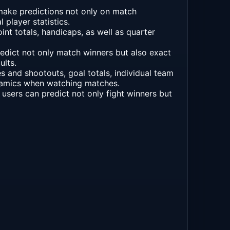
 make predictions not only on match
player statistics.
int totals, handicaps, as well as quarter
edict not only match winners but also exact
ults.
 and shootouts, goal totals, individual team
ynamics when watching matches.
users can predict not only fight winners but