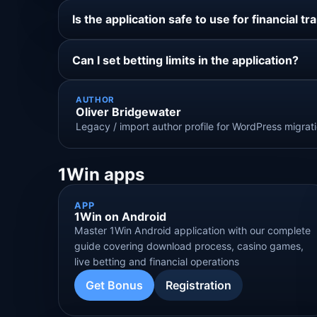
Is the application safe to use for financial t
Can I set betting limits in the application?
AUTHOR
Oliver Bridgewater
Legacy / import author profile for WordPress migrati
1Win apps
APP
1Win on Android
Master 1Win Android application with our complete
guide covering download process, casino games,
live betting and financial operations
Get Bonus
Registration