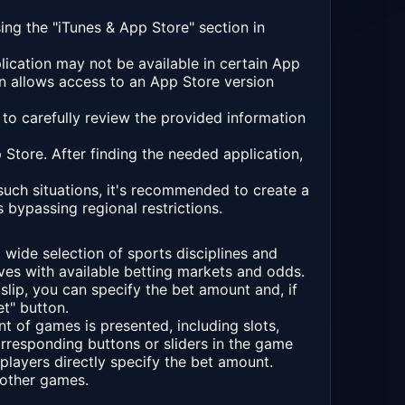
ing the "iTunes & App Store" section in
lication may not be available in certain App
n allows access to an App Store version
 to carefully review the provided information
 Store. After finding the needed application,
 such situations, it's recommended to create a
 bypassing regional restrictions.
a wide selection of sports disciplines and
lves with available betting markets and odds.
 slip, you can specify the bet amount and, if
t" button.
t of games is presented, including slots,
corresponding buttons or sliders in the game
, players directly specify the bet amount.
n other games.