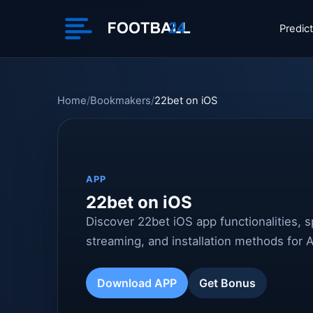
Predic
Home
/
Bookmakers
/
22bet on iOS
APP
22bet on iOS
Discover 22bet iOS app functionalities, s
streaming, and installation methods for 
Download APP
Get Bonus