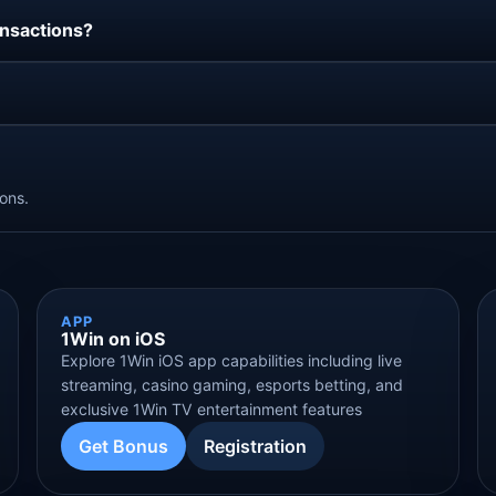
ransactions?
ons.
APP
1Win on iOS
Explore 1Win iOS app capabilities including live
streaming, casino gaming, esports betting, and
exclusive 1Win TV entertainment features
Get Bonus
Registration