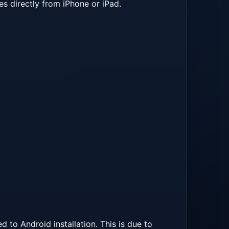
es directly from iPhone or iPad.
 to Android installation. This is due to