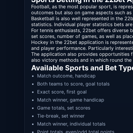
Football, as the most popular sport, is repr
outcomes but also on game aspects such as num
Basketball is also well represented in the 22b
statistics. Individual player statistics bets a
For tennis enthusiasts, 22bet offers diverse
set scores, number of games, as well as place
Hockey in the 22bet application is represent
and player performance. Particularly intere
The application also provides opportunities 
also victory methods and in which round the 
Available Sports and Bet Type
Match outcome, handicap
Both teams to score, goal totals
Exact score, first goal
Match winner, game handicap
Game totals, set scores
Tie-break, set winner
Match winner, individual totals
Point totals, even/odd total points