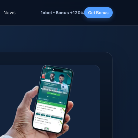
News
1xbet - Bonus +120%
Get Bonus