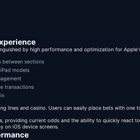
Experience
tinguished by high performance and optimization for Apple
s between sections
 iPad models
anagement
re transactions
in
ng lines and casino. Users can easily place bets with one t
, providing current odds and the ability to quickly react to
ay on iOS device screens.
ormance