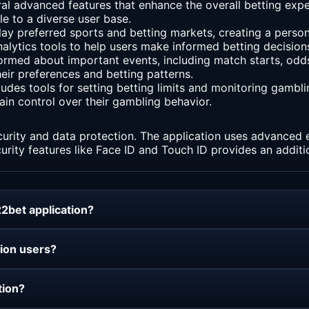
al advanced features that enhance the overall betting expe
e to a diverse user base.
ay preferred sports and betting markets, creating a person
alytics tools to help users make informed betting decision
formed about important events, including match starts, odd
eir preferences and betting patterns.
udes tools for setting betting limits and monitoring gamblin
ain control over their gambling behavior.
ecurity and data protection. The application uses advanced
curity features like Face ID and Touch ID provides an additi
22bet application?
tion users?
tion?