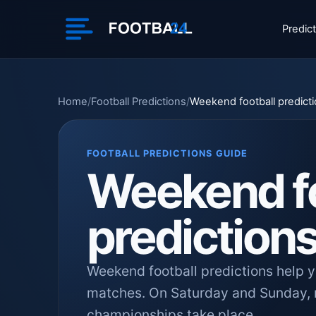
Predic
Home
/
Football Predictions
/
Weekend football predict
FOOTBALL PREDICTIONS GUIDE
Weekend fo
prediction
Weekend football predictions help 
matches. On Saturday and Sunday, m
championships take place.