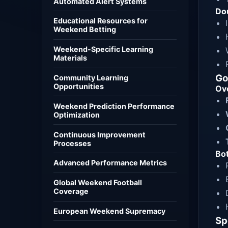
Automated Alert Systems
Do
Educational Resources for
Weekend Betting
Weekend-Specific Learning
Materials
Go
Community Learning
Opportunities
Ove
Weekend Prediction Performance
Optimization
Continuous Improvement
Processes
Bo
Advanced Performance Metrics
Global Weekend Football
Coverage
European Weekend Supremacy
Sp