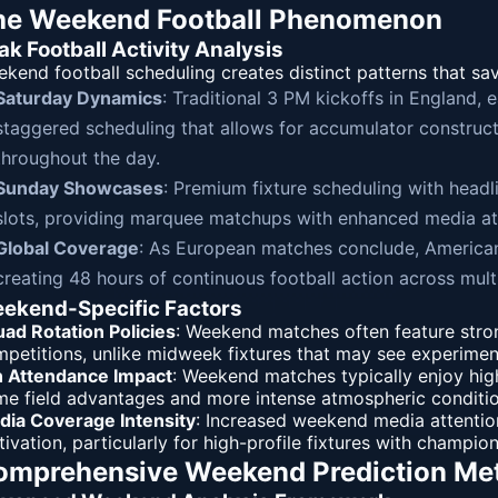
he Weekend Football Phenomenon
ak Football Activity Analysis
kend football scheduling creates distinct patterns that s
Saturday Dynamics
: Traditional 3 PM kickoffs in England, 
staggered scheduling that allows for accumulator construct
throughout the day.
Sunday Showcases
: Premium fixture scheduling with head
slots, providing marquee matchups with enhanced media atte
Global Coverage
: As European matches conclude, American 
creating 48 hours of continuous football action across mult
ekend-Specific Factors
ad Rotation Policies
: Weekend matches often feature stron
petitions, unlike midweek fixtures that may see experiment
n Attendance Impact
: Weekend matches typically enjoy hig
e field advantages and more intense atmospheric conditio
ia Coverage Intensity
: Increased weekend media attentio
ivation, particularly for high-profile fixtures with champion
omprehensive Weekend Prediction Me