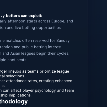
avvy
bettors can exploit:
early afternoon starts across Europe, and
ion and live betting opportunities
line matches often reserved for Sunday
ntion and public betting interest.
and Asian leagues begin their cycles,
iple continents.
ger lineups as teams prioritize league
al selections.
her attendance rates, creating enhanced
ns.
n can affect player psychology and team
ship implications.
thodology