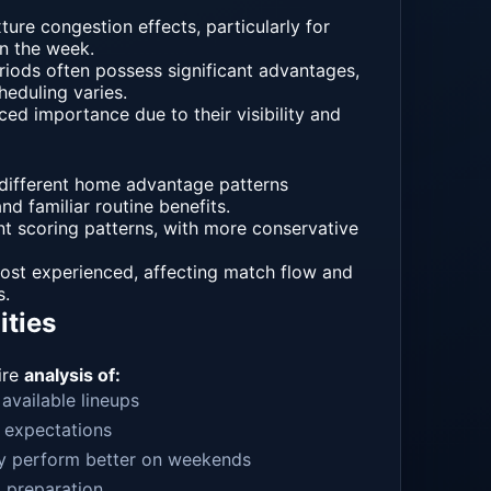
ture congestion effects, particularly for
n the week.
riods often possess significant advantages,
eduling varies.
ced importance due to their visibility and
ifferent home advantage patterns
d familiar routine benefits.
nt scoring patterns, with more conservative
 most experienced, affecting match flow and
s.
ties
ire
analysis of:
 available lineups
 expectations
ly perform better on weekends
 preparation