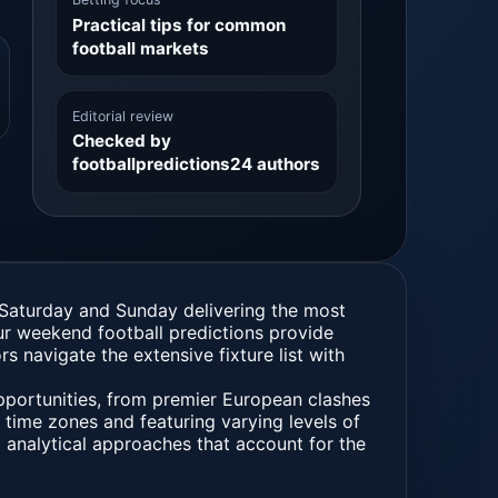
Practical tips for common
football markets
Editorial review
Checked by
footballpredictions24 authors
 Saturday and Sunday delivering the most
r weekend football predictions provide
rs navigate the extensive fixture list with
pportunities, from premier European clashes
time zones and featuring varying levels of
d analytical approaches that account for the