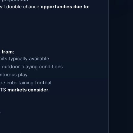
eal double chance
opportunities due to:
t from
:
its typically available
 outdoor playing conditions
nturous play
e entertaining football
TTS
markets consider
:
e