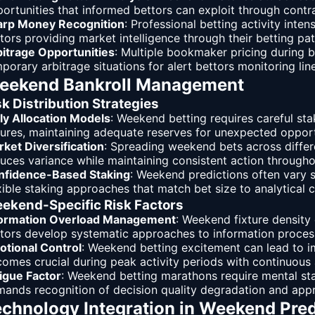
ortunities that informed bettors can exploit through contr
arp Money Recognition
: Professional betting activity inte
tors providing market intelligence through their betting p
itrage Opportunities
: Multiple bookmaker pricing during
porary arbitrage situations for alert bettors monitoring line
eekend Bankroll Management
sk Distribution Strategies
ly Allocation Models
: Weekend betting requires careful st
tures, maintaining adequate reserves for unexpected opportu
ket Diversification
: Spreading weekend bets across differ
uces variance while maintaining consistent action through
nfidence-Based Staking
: Weekend predictions often vary si
xible staking approaches that match bet size to analytical c
ekend-Specific Risk Factors
formation Overload Management
: Weekend fixture density 
tors develop systematic approaches to information process
tional Control
: Weekend betting excitement can lead to im
omes crucial during peak activity periods with continuous 
igue Factor
: Weekend betting marathons require mental sta
ands recognition of decision quality degradation and appr
chnology Integration in Weekend Pred