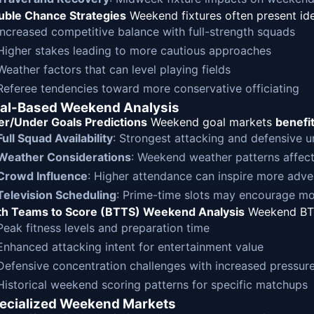
uble Chance Strategies
Weekend fixtures often present id
Increased competitive balance with full-strength squads
Higher stakes leading to more cautious approaches
Weather factors that can level playing fields
Referee tendencies toward more conservative officiating
al-Based Weekend Analysis
r/Under Goals Predictions
Weekend goal markets
benefi
Full Squad Availability
: Strongest attacking and defensive un
Weather Considerations
: Weekend weather patterns affect
Crowd Influence
: Higher attendance can inspire more adve
Television Scheduling
: Prime-time slots may encourage mor
th Teams to Score (BTTS) Weekend Analysis
Weekend B
Peak fitness levels and preparation time
Enhanced attacking intent for entertainment value
Defensive concentration challenges with increased pressur
Historical weekend scoring patterns for specific matchups
ecialized Weekend Markets