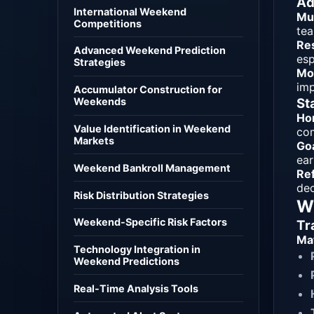
Ad
International Weekend
Mul
Competitions
tea
Re
Advanced Weekend Prediction
esp
Strategies
Mo
imp
Accumulator Construction for
St
Weekends
Ho
Value Identification in Weekend
com
Markets
Goa
ear
Weekend Bankroll Management
Ref
dec
Risk Distribution Strategies
W
Weekend-Specific Risk Factors
Tr
Mat
Technology Integration in
Weekend Predictions
Real-Time Analysis Tools