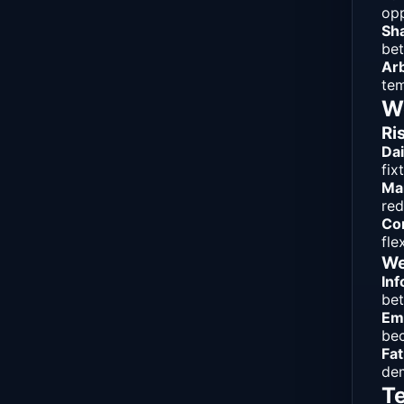
opp
Sh
bet
Arb
tem
W
Ri
Dai
fix
Mar
red
Co
fle
We
In
bet
Emo
bec
Fat
dem
Te