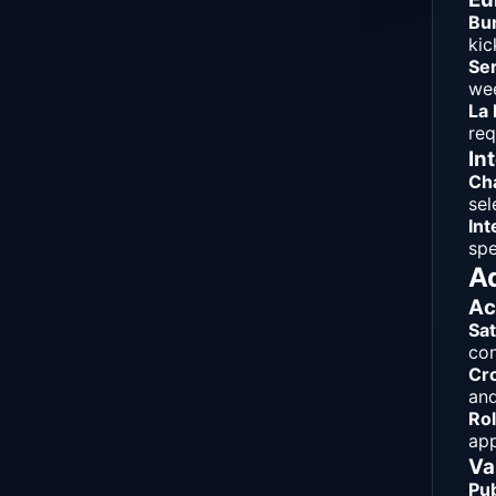
Bu
kic
Se
wee
La
req
In
Ch
sel
Int
spe
A
Ac
Sat
con
Cr
and
Rol
app
Va
Pub