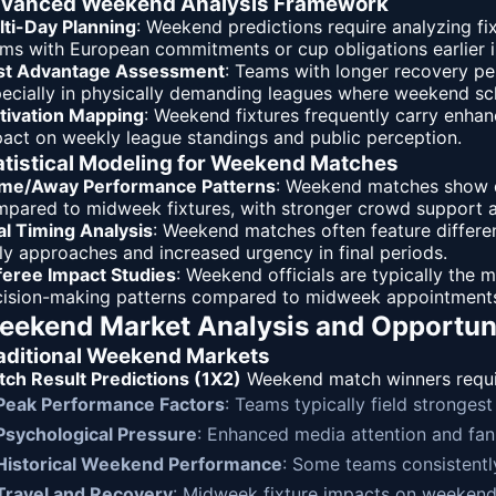
vanced Weekend Analysis Framework
ti-Day Planning
: Weekend predictions require analyzing fix
ms with European commitments or cup obligations earlier i
st Advantage Assessment
: Teams with longer recovery pe
ecially in physically demanding leagues where weekend sch
tivation Mapping
: Weekend fixtures frequently carry enhan
act on weekly league standings and public perception.
atistical Modeling for Weekend Matches
me/Away Performance Patterns
: Weekend matches show d
pared to midweek fixtures, with stronger crowd support an
l Timing Analysis
: Weekend matches often feature differe
ly approaches and increased urgency in final periods.
eree Impact Studies
: Weekend officials are typically the
ision-making patterns compared to midweek appointment
eekend Market Analysis and Opportuni
aditional Weekend Markets
ch Result Predictions (1X2)
Weekend match winners requ
Peak Performance Factors
: Teams typically field strongest
Psychological Pressure
: Enhanced media attention and fan
Historical Weekend Performance
: Some teams consistent
Travel and Recovery
: Midweek fixture impacts on weekend