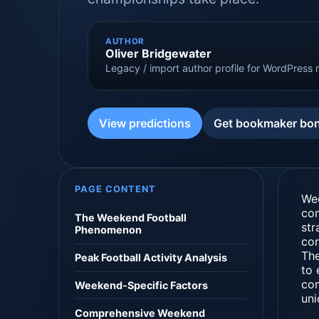
AUTHOR
Oliver Bridgewater
Legacy / import author profile for WordPress 
View predictions
Get bookmaker bo
PAGE CONTENT
Wee
com
The Weekend Football
str
Phenomenon
con
The
Peak Football Activity Analysis
to 
com
Weekend-Specific Factors
uni
Comprehensive Weekend