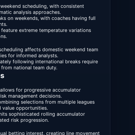
 weekend scheduling, with consistent
ematic analysis approaches.
peaks on weekends, with coaches having full
nts.
 feature extreme temperature variations
ons.
 scheduling affects domestic weekend team
ies for informed analysts.
tely following international breaks require
s from national team duty.
es
 allows for progressive accumulator
d risk management decisions.
mbining selections from multiple leagues
d value opportunities.
its sophisticated rolling accumulator
ated risk progression.
al betting interest, creating line movement