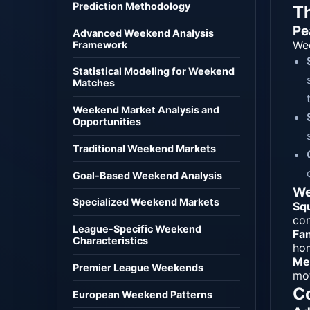
Prediction Methodology
T
Pe
Advanced Weekend Analysis
Wee
Framework
Statistical Modeling for Weekend
Matches
Weekend Market Analysis and
Opportunities
Traditional Weekend Markets
Goal-Based Weekend Analysis
We
Specialized Weekend Markets
Squ
com
League-Specific Weekend
Fa
Characteristics
hom
Med
Premier League Weekends
mot
C
European Weekend Patterns