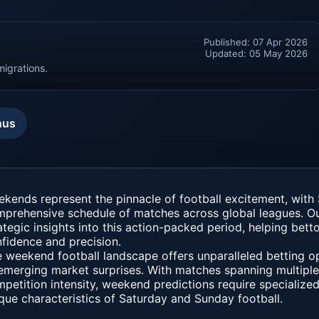
Published:
07 Apr 2026
Updated:
05 May 2026
migrations.
nus
kends represent the pinnacle of football excitement, with
prehensive schedule of matches across global leagues. Ou
ategic insights into this action-packed period, helping betto
fidence and precision.
 weekend football landscape offers unparalleled betting o
emerging market surprises. With matches spanning multiple 
petition intensity, weekend predictions require specialize
que characteristics of Saturday and Sunday football.