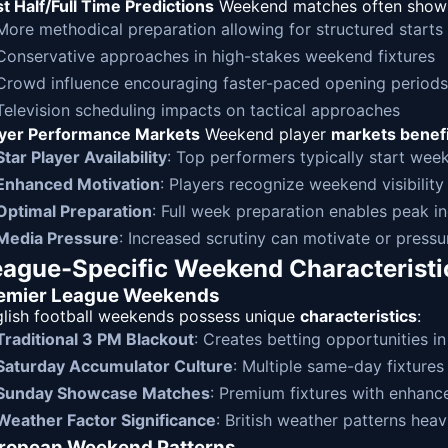
st Half/Full Time Predictions
Weekend matches often show di
More methodical preparation allowing for structured starts
Conservative approaches in high-stakes weekend fixtures
Crowd influence encouraging faster-paced opening periods
Television scheduling impacts on tactical approaches
ayer Performance Markets
Weekend player
markets benefi
Star Player Availability
: Top performers typically start wee
Enhanced Motivation
: Players recognize weekend visibilit
Optimal Preparation
: Full week preparation enables peak i
Media Pressure
: Increased scrutiny can motivate or pressu
eague-Specific Weekend Characteristi
emier League Weekends
lish football weekends possess unique
characteristics
:
Traditional 3 PM Blackout
: Creates betting opportunities i
Saturday Accumulator Culture
: Multiple same-day fixtures
Sunday Showcase Matches
: Premium fixtures with enhanc
Weather Factor Significance
: British weather patterns hea
ropean Weekend Patterns