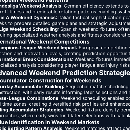
ndesliga Weekend Analysis
: German efficiency extends to
koff times and predictable rotation patterns enabling syst
rie A Weekend Dynamics
: Italian tactical sophistication 
ks to prepare detailed game plans and strategic adjustme
 Liga Weekend Scheduling
: Spanish weekend fixtures often
uiring specialized weather analysis and fitness considerati
ternational Weekend Competitions
ampions League Weekend Impact
: European competition
ection and motivation levels, creating prediction opportunit
ernational Break Considerations
: Weekend fixtures immedia
cialized analysis considering player fatigue and injury risk
dvanced Weekend Prediction Strategi
cumulator Construction for Weekends
urday Accumulator Building
: Sequential match scheduling
struction, with early results informing later selections an
oss-League Combinations
: Weekend scheduling enables co
 time zones, creating diversified risk profiles and enhance
ling Accumulator Strategies
: Weekend fixture density perm
roaches, where early wins fund later selections with calcul
lue Identification in Weekend Markets
lic Betting Pattern Analysis
: Weekend matches attract casu