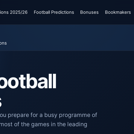
tions 2025/26
Football Predictions
Bonuses
Bookmakers
ions
otball
s
you prepare for a busy programme of
ost of the games in the leading