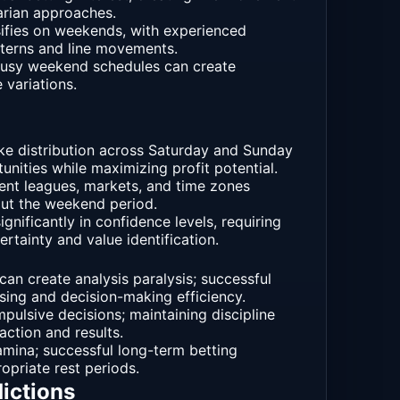
arian approaches.
nsifies on weekends, with experienced
atterns and line movements.
 busy weekend schedules can create
 variations.
ake distribution across Saturday and Sunday
nities while maximizing profit potential.
ent leagues, markets, and time zones
out the weekend period.
gnificantly in confidence levels, requiring
ertainty and value identification.
can create analysis paralysis; successful
ing and decision-making efficiency.
pulsive decisions; maintaining discipline
action and results.
mina; successful long-term betting
opriate rest periods.
ictions