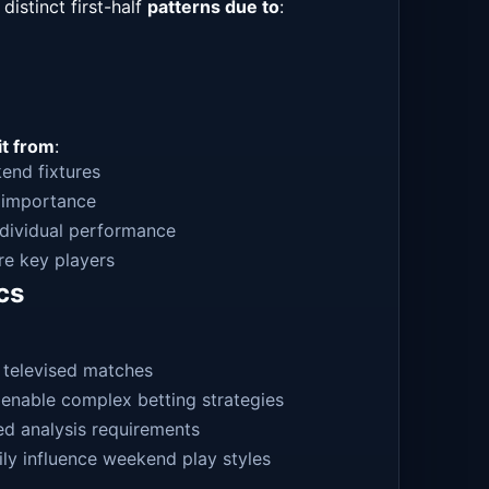
stinct first-half
patterns due to
:
t from
:
kend fixtures
y importance
ndividual performance
re key players
cs
n televised matches
 enable complex betting strategies
ed analysis requirements
vily influence weekend play styles