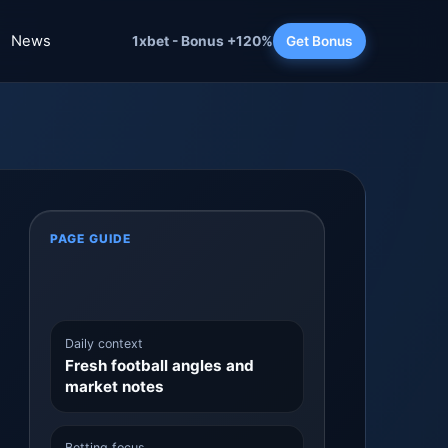
News
1xbet - Bonus +120%
Get Bonus
PAGE GUIDE
Daily context
Fresh football angles and
market notes
Betting focus