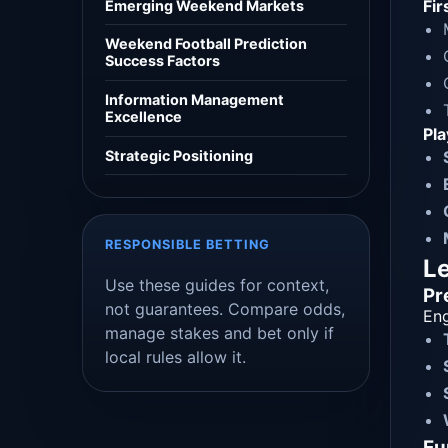
Fir
Emerging Weekend Markets
Weekend Football Prediction
Success Factors
Information Management
Excellence
Pl
Strategic Positioning
RESPONSIBLE BETTING
L
Use these guides for context,
Pr
not guarantees. Compare odds,
Eng
manage stakes and bet only if
local rules allow it.
Eu