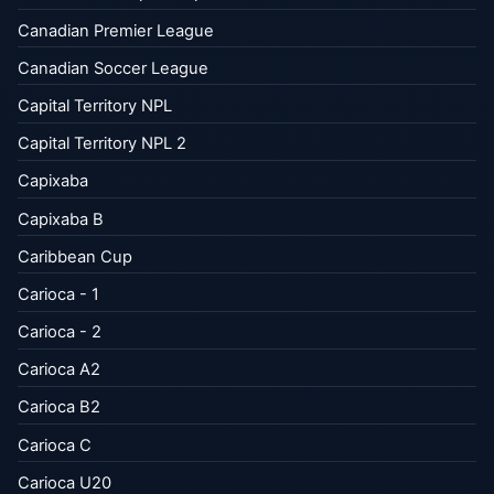
Canadian Premier League
Canadian Soccer League
Capital Territory NPL
Capital Territory NPL 2
Capixaba
Capixaba B
Caribbean Cup
Carioca - 1
Carioca - 2
Carioca A2
Carioca B2
Carioca C
Carioca U20