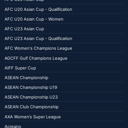
AFC U20 Asian Cup - Qualification
AFC U20 Asian Cup - Women
AFC U23 Asian Cup
AFC U23 Asian Cup - Qualification
AFC Women's Champions League
AGCFF Gulf Champions League
AIFF Super Cup
ASEAN Championship
ASEAN Championship U19
ASEAN Championship U23
ASEAN Club Championship
AXA Women’s Super League
Acreano