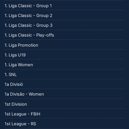
1. Liga Classic - Group 1
1. Liga Classic - Group 2
1. Liga Classic - Group 3
1. Liga Classic - Play-offs
1. Liga Promotion
1. Liga U19
1. Liga Women
1. SNL
1a Divisió
1a Divisão - Women
1st Division
1st League - FBiH
1st League - RS