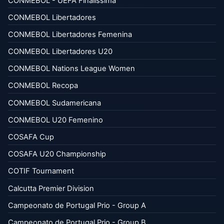
CONMEBOL - UEFA Finalissima
CONMEBOL Libertadores
CONMEBOL Libertadores Femenina
CONMEBOL Libertadores U20
CONMEBOL Nations League Women
CONMEBOL Recopa
CONMEBOL Sudamericana
CONMEBOL U20 Femenino
COSAFA Cup
COSAFA U20 Championship
COTIF Tournament
Calcutta Premier Division
Campeonato de Portugal Prio - Group A
Campeonato de Portugal Prio - Group B