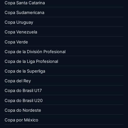
Copa Santa Catarina
Copa Sudamericana
Copa Uruguay
Copa Venezuela
Copa Verde
Copa de la División Profesional
Copa de la Liga Profesional
Copa de la Superliga
Copa del Rey
Copa do Brasil U17
Copa do Brasil U20
Copa do Nordeste
Copa por México