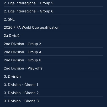
2. Liga Interregional - Group 5
2. Liga Interregional - Group 6
2. SNL
2026 FIFA World Cup qualification
2a Divisió
2nd Division - Group 2
2nd Division - Group A
2nd Division - Group B
2nd Division - Play-offs
3. Division
3. Division - Girone 1
3. Division - Girone 2
3. Division - Girone 3