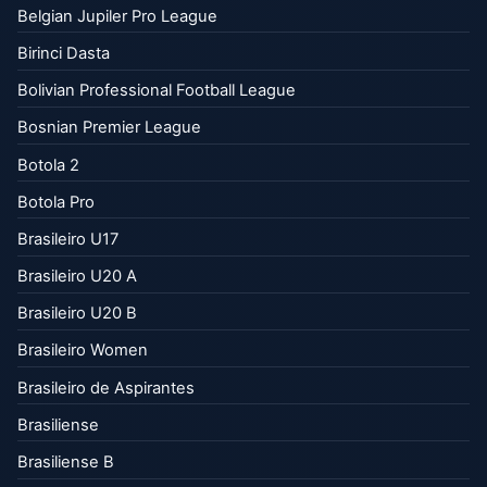
Belgian Jupiler Pro League
Birinci Dasta
Bolivian Professional Football League
Bosnian Premier League
Botola 2
Botola Pro
Brasileiro U17
Brasileiro U20 A
Brasileiro U20 B
Brasileiro Women
Brasileiro de Aspirantes
Brasiliense
Brasiliense B