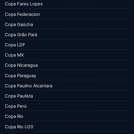
Copa Fares Lopes
Copa Federacion
Copa Gaúcha
Copa Grão Pará
Copa LDF
Copa MX
Copa Nicaragua
Copa Paraguay
Copa Paulino Alcantara
Copa Paulista
Copa Perú
Copa Rio
Copa Rio U20