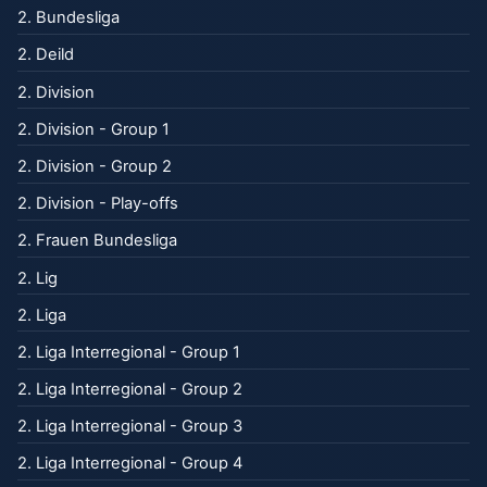
2. Bundesliga
2. Deild
2. Division
2. Division - Group 1
2. Division - Group 2
2. Division - Play-offs
2. Frauen Bundesliga
2. Lig
2. Liga
2. Liga Interregional - Group 1
2. Liga Interregional - Group 2
2. Liga Interregional - Group 3
2. Liga Interregional - Group 4