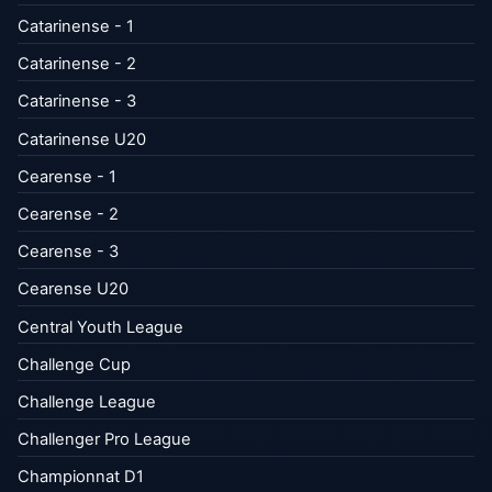
Catarinense - 1
Catarinense - 2
Catarinense - 3
Catarinense U20
Cearense - 1
Cearense - 2
Cearense - 3
Cearense U20
Central Youth League
Challenge Cup
Challenge League
Challenger Pro League
Championnat D1