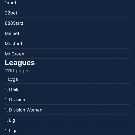
1xbet
22bet
888Starz
Melbet
Mostbet
Mr Green
Leagues
1110
pages
1 Lyga
1. Deild
1. Division
1. Division Women
1. Lig
1. Liga