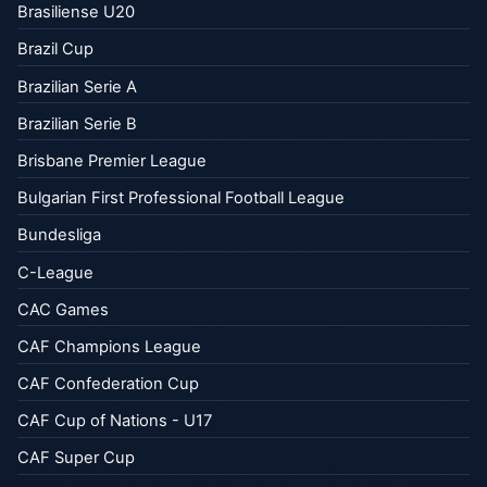
Brasiliense U20
Brazil Cup
Brazilian Serie A
Brazilian Serie B
Brisbane Premier League
Bulgarian First Professional Football League
Bundesliga
C-League
CAC Games
CAF Champions League
CAF Confederation Cup
CAF Cup of Nations - U17
CAF Super Cup