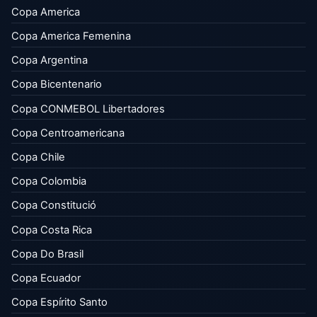
Copa America
Copa America Femenina
Copa Argentina
Copa Bicentenario
Copa CONMEBOL Libertadores
Copa Centroamericana
Copa Chile
Copa Colombia
Copa Constitució
Copa Costa Rica
Copa Do Brasil
Copa Ecuador
Copa Espírito Santo