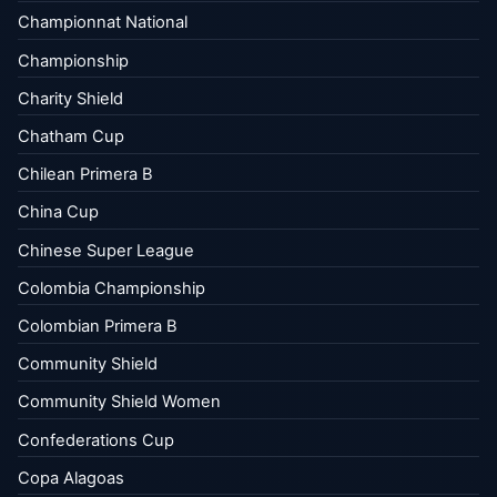
Championnat National
Championship
Charity Shield
Chatham Cup
Chilean Primera B
China Cup
Chinese Super League
Colombia Championship
Colombian Primera B
Community Shield
Community Shield Women
Confederations Cup
Copa Alagoas