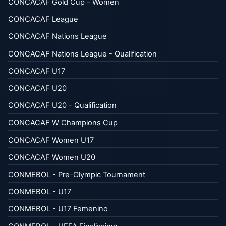
CONCACAF Gold Cup - Women
CONCACAF League
CONCACAF Nations League
CONCACAF Nations League - Qualification
CONCACAF U17
CONCACAF U20
CONCACAF U20 - Qualification
CONCACAF W Champions Cup
CONCACAF Women U17
CONCACAF Women U20
CONMEBOL - Pre-Olympic Tournament
CONMEBOL - U17
CONMEBOL - U17 Femenino