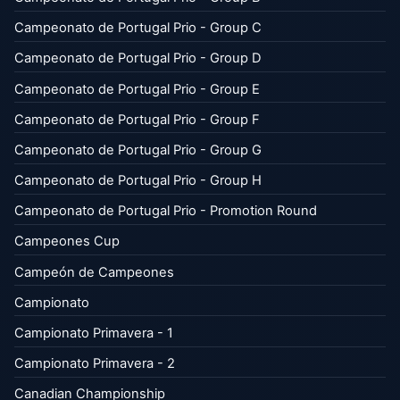
Campeonato de Portugal Prio - Group C
Campeonato de Portugal Prio - Group D
Campeonato de Portugal Prio - Group E
Campeonato de Portugal Prio - Group F
Campeonato de Portugal Prio - Group G
Campeonato de Portugal Prio - Group H
Campeonato de Portugal Prio - Promotion Round
Campeones Cup
Campeón de Campeones
Campionato
Campionato Primavera - 1
Campionato Primavera - 2
Canadian Championship