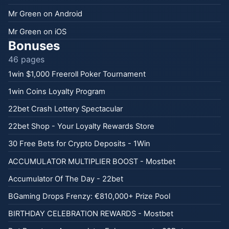
Mr Green on Android
Mr Green on iOS
Bonuses
46
pages
1win $1,000 Freeroll Poker Tournament
1win Coins Loyalty Program
22bet Crash Lottery Spectacular
22bet Shop - Your Loyalty Rewards Store
30 Free Bets for Crypto Deposits - 1Win
ACCUMULATOR MULTIPLIER BOOST - Mostbet
Accumulator Of The Day - 22bet
BGaming Drops Frenzy: €810,000+ Prize Pool
BIRTHDAY CELEBRATION REWARDS - Mostbet