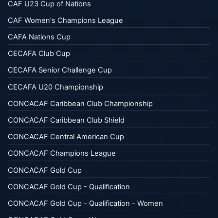
CAF U23 Cup of Nations
CAF Women's Champions League
CAFA Nations Cup
CECAFA Club Cup
CECAFA Senior Challenge Cup
CECAFA U20 Championship
CONCACAF Caribbean Club Championship
CONCACAF Caribbean Club Shield
CONCACAF Central American Cup
CONCACAF Champions League
CONCACAF Gold Cup
CONCACAF Gold Cup - Qualification
CONCACAF Gold Cup - Qualification - Women