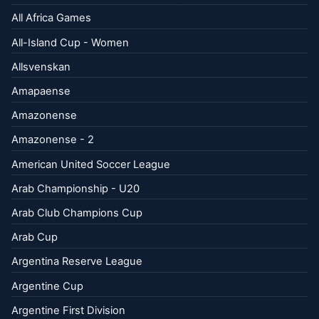
All Africa Games
All-Island Cup - Women
Allsvenskan
Amapaense
Amazonense
Amazonense - 2
American United Soccer League
Arab Championship - U20
Arab Club Champions Cup
Arab Cup
Argentina Reserve League
Argentine Cup
Argentine First Division