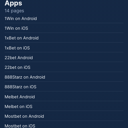
Apps
14
pages
1Win on Android
1Win on iOS
1xBet on Android
1xBet on iOS
22bet Android
22bet on iOS
888Starz on Android
888Starz on iOS
Melbet Android
Melbet on iOS
Mostbet on Android
Mostbet on iOS