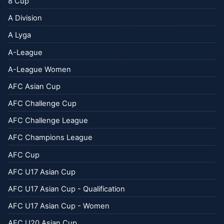
8 Cup
A Division
A Lyga
A-League
A-League Women
AFC Asian Cup
AFC Challenge Cup
AFC Challenge League
AFC Champions League
AFC Cup
AFC U17 Asian Cup
AFC U17 Asian Cup - Qualification
AFC U17 Asian Cup - Women
AFC U20 Asian Cup