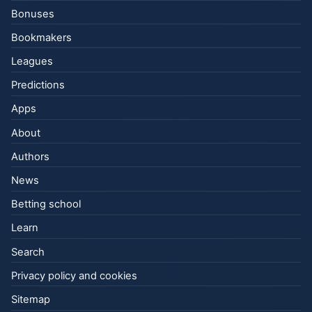
Bonuses
Bookmakers
Leagues
Predictions
Apps
About
Authors
News
Betting school
Learn
Search
Privacy policy and cookies
Sitemap