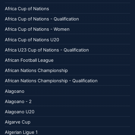
Africa Cup of Nations
Africa Cup of Nations - Qualification
Africa Cup of Nations - Women
Africa Cup of Nations U20
Africa U23 Cup of Nations - Qualification
African Football League
African Nations Championship
African Nations Championship - Qualification
Alagoano
Alagoano - 2
Alagoano U20
Algarve Cup
Algerian Ligue 1