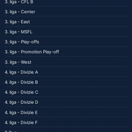
3. liga - CFL B
3. liga - Center
3. liga - East
3. liga - MSFL
3. liga - Play-offs
3. liga - Promotion Play-off
3. liga - West
4. liga - Divizie A
4. liga - Divizie B
4. liga - Divizie C
4. liga - Divizie D
4. liga - Divizie E
4. liga - Divizie F