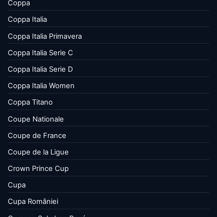
Coppa
Coppa Italia
Coppa Italia Primavera
Coppa Italia Serie C
Coppa Italia Serie D
Coppa Italia Women
Coppa Titano
Coupe Nationale
Coupe de France
Coupe de la Ligue
Crown Prince Cup
Cupa
Cupa României