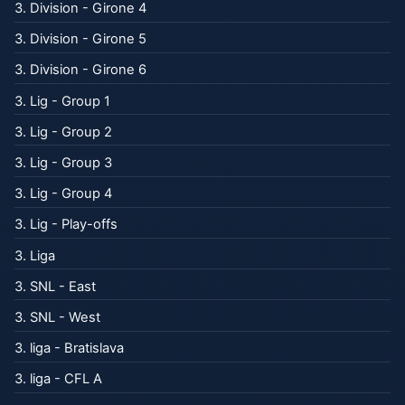
3. Division - Girone 4
3. Division - Girone 5
3. Division - Girone 6
3. Lig - Group 1
3. Lig - Group 2
3. Lig - Group 3
3. Lig - Group 4
3. Lig - Play-offs
3. Liga
3. SNL - East
3. SNL - West
3. liga - Bratislava
3. liga - CFL A