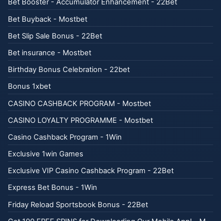
Bet Booster - Accumulator Enhancement - 22Bet
Bet Buyback - Mostbet
Bet Slip Sale Bonus - 22Bet
Bet insurance - Mostbet
Birthday Bonus Celebration - 22bet
Bonus 1xbet
CASINO CASHBACK PROGRAM - Mostbet
CASINO LOYALTY PROGRAMME - Mostbet
Casino Cashback Program - 1Win
Exclusive 1win Games
Exclusive VIP Casino Cashback Program - 22Bet
Express Bet Bonus - 1Win
Friday Reload Sportsbook Bonus - 22Bet