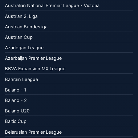
Australian National Premier League - Victoria
Austrian 2. Liga
Austrian Bundesliga
Austrian Cup
Azadegan League
Azerbaijan Premier League
BBVA Expansion MX League
Bahrain League
Baiano - 1
Baiano - 2
Baiano U20
Baltic Cup
Belarusian Premier League