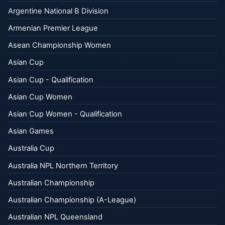
Argentine National B Division
Armenian Premier League
Asean Championship Women
Asian Cup
Asian Cup - Qualification
Asian Cup Women
Asian Cup Women - Qualification
Asian Games
Australia Cup
Australia NPL Northern Territory
Australian Championship
Australian Championship (A-League)
Australian NPL Queensland