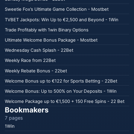
Sweetie Fox’s Ultimate Game Collection - Mostbet
TVBET Jackpots: Win Up to €2,500 and Beyond - 1Win
Trade Profitably with 1win Binary Options
Ultimate Welcome Bonus Package - Mostbet
Wednesday Cash Splash - 22Bet
Weekly Race from 22Bet
Weekly Rebate Bonus - 22bet
Welcome Bonus up to €122 for Sports Betting - 22Bet
Welcome Bonus: Up to 500% on Your Deposits - 1Win
Welcome Package up to €1,500 + 150 Free Spins - 22 Bet
Bookmakers
7
pages
1Win