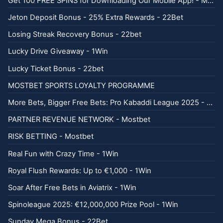
Get 100 FREE SPINS for Downloading Our Mobile App! - Mostbet
Jeton Deposit Bonus - 25% Extra Rewards - 22Bet
Losing Streak Recovery Bonus - 22bet
Lucky Drive Giveaway - 1Win
Lucky Ticket Bonus - 22bet
MOSTBET SPORTS LOYALTY PROGRAMME
More Bets, Bigger Free Bets: Pro Kabaddi League 2025 - 1Win
PARTNER REVENUE NETWORK - Mostbet
RISK BETTING - Mostbet
Real Fun with Crazy Time - 1Win
Royal Flush Rewards: Up to €1,000 - 1Win
Soar After Free Bets in Aviatrix - 1Win
Spinoleague 2025: €12,000,000 Prize Pool - 1Win
Sunday Mega Bonus - 22Bet