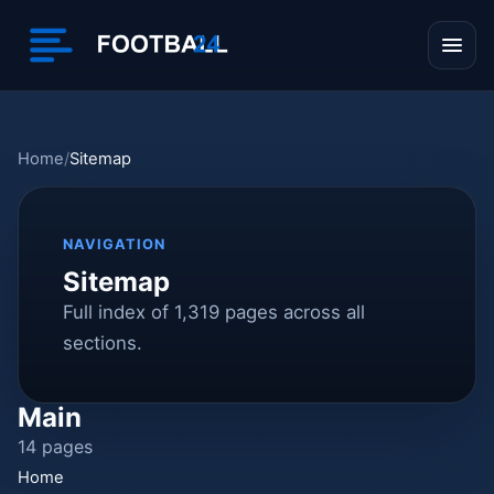
Home
/
Sitemap
NAVIGATION
Sitemap
Full index of
1,319
pages across all
sections.
Main
14
pages
Home