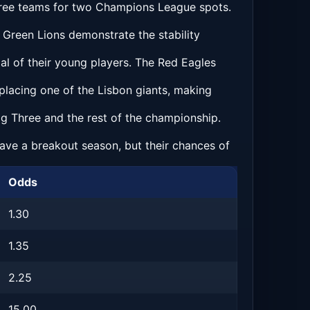
hree teams for two Champions League spots.
e Green Lions demonstrate the stability
ial of their young players. The Red Eagles
splacing one of the Lisbon giants, making
ig Three and the rest of the championship.
have a breakout season, but their chances of
Odds
1.30
1.35
2.25
15.00