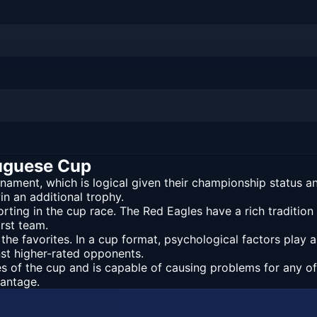
tuguese Cup
urnament, which is logical given their championship status 
in an additional trophy.
porting in the cup race. The Red Eagles have a rich traditio
irst team.
he favorites. In a cup format, psychological factors play a
nst higher-rated opponents.
es of the cup and is capable of causing problems for any of
antage.