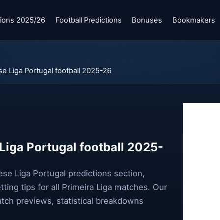
tions 2025/26
Football Predictions
Bonuses
Bookmakers
se Liga Portugal football 2025-26
Liga Portugal football 2025-
e Liga Portugal predictions section,
ing tips for all Primeira Liga matches. Our
tch previews, statistical breakdowns