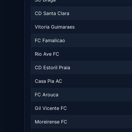
CD Santa Clara
Vitoria Guimaraes
FC Famalicao
Rio Ave FC
CD Estoril Praia
Casa Pia AC
FC Arouca
Gil Vicente FC
Moreirense FC