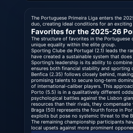
The Portuguese Primeira Liga enters the 2025
duo, creating ideal conditions for an exciting
Favorites for the 2025-26 
The structure of favorites in the Portuguese 
unique equality within the elite group.
Sporting Clube de Portugal (2.1) leads the ra
have created a sustainable system that does no
Sporting’s leadership is its ability to combi
ensures both financial stability and sporting
Benfica (2.35) follows closely behind, making
promising talents to secure long-term domina
of international-caliber players. This approa
Porto (5.5) is in a qualitatively different od
psychological battles against the Lisbon gian
resources than their rivals, they compensate w
Braga (50) represents the fourth force in Por
exploits but pose no systemic threat to the B
The remaining championship participants have
local upsets against more prominent opponen