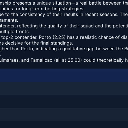
ship presents a unique situation—a real battle between t
ities for long-term betting strategies.
ue to the consistency of their results in recent seasons. Th
rnaments.
tender, reflecting the quality of their squad and the potent
ltiple fronts.
d top-2 contender. Porto (2.25) has a realistic chance of di
decisive for the final standings.
gher than Porto, indicating a qualitative gap between the B
.
uimaraes, and Famalicao (all at 25.00) could theoretically 