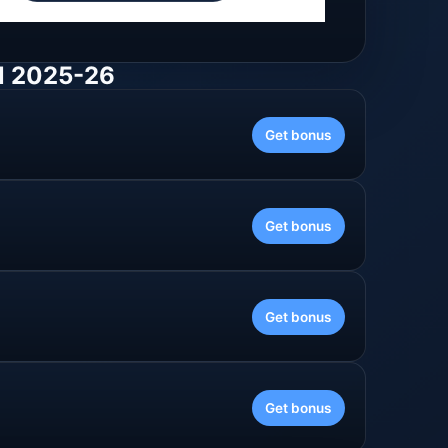
ll 2025-26
Get bonus
Get bonus
Get bonus
Get bonus