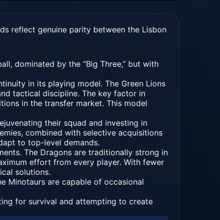
dds reflect genuine parity between the Lisbon
all, dominated by the “Big Three,” but with
tinuity in its playing model. The Green Lions
nd tactical discipline. The key factor in
tions in the transfer market. This model
ejuvenating their squad and investing in
demies, combined with selective acquisitions
 adapt to top-level demands.
oments. The Dragons are traditionally strong in
 maximum effort from every player. With fewer
ical solutions.
 The Minotaurs are capable of occasional
ing for survival and attempting to create