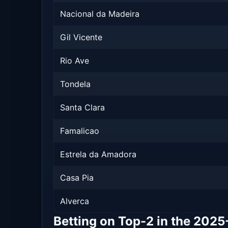
Nacional da Madeira
Gil Vicente
Rio Ave
Tondela
Santa Clara
Famalicao
Estrela da Amadora
Casa Pia
Alverca
Betting on Top-2 in the 202