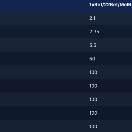
1xBet/22Bet/MelB
2.1
2.35
5.5
50
100
100
100
100
100