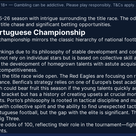
18+ — Gambling can be addictive. Please play responsibly. T&Cs apply.
-26 season with intrigue surrounding the title race. The o
 title chase and significant betting opportunities.
Portuguese Championship
championship mirrors the classic hierarchy of national footb
nkings due to its philosophy of stable development and con
t rely on individual stars but is based on collective skill a
ne the development of homegrown talents with astute acquisi
 competitiveness.
 the title race wide open. The Red Eagles are focusing on r
nce. Benfica’s strategy relies on one of Europe’s best aca
ch could bear fruit this season if the young talents quickly
ds bracket but has a history of creating upsets at crucial m
ts. Porto’s philosophy is rooted in tactical discipline and
ith collective spirit and the ability to find unexpected tact
tuguese football, but the gap with the elite is significant.
ig Three.
 odds of 100, reflecting their role in the tournament—fight
ts.