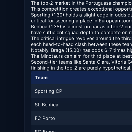
The top-2 market in the Portuguese champion
This competition creates exceptional opportun
Sporting (1.30) holds a slight edge in odds d
critical for securing a place in European tou
Benfica (1.35) is almost on par as a top-2 con
have sufficient squad depth to compete on mu
The critical intrigue revolves around the thir
each head-to-head clash between these teams 
Notably, Braga (15.00) has odds 6-7 times hi
The Minotaurs can aim for third place at best
Second-tier teams like Santa Clara, Vitoria G
finishing in the top-2 are purely hypothetical.
Team
Sporting CP
SL Benfica
FC Porto
SC Braga