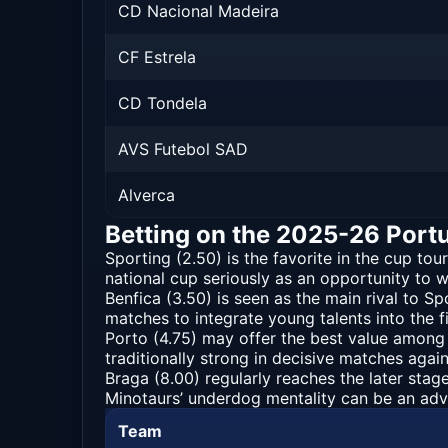
CD Nacional Madeira
CF Estrela
CD Tondela
AVS Futebol SAD
Alverca
Betting on the 2025-26 Por
Sporting (2.50) is the favorite in the cup to
national cup seriously as an opportunity to w
Benfica (3.50) is seen as the main rival to S
matches to integrate young talents into the f
Porto (4.75) may offer the best value among t
traditionally strong in decisive matches agai
Braga (8.00) regularly reaches the later stag
Minotaurs’ underdog mentality can be an adv
Team