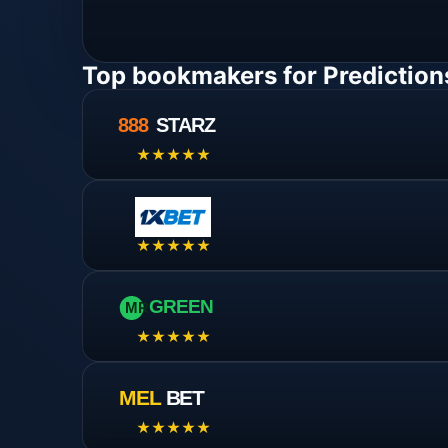
Top bookmakers for Prediction
★
★
★
★
★
★
★
★
★
★
★
★
★
★
★
★
★
★
★
★