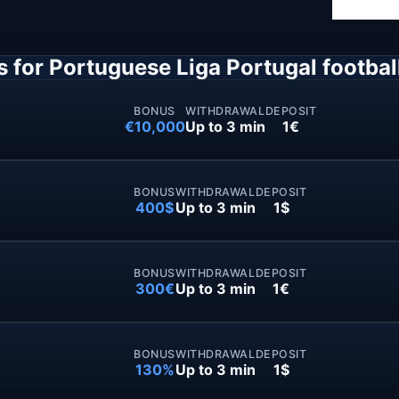
s for Portuguese Liga Portugal footba
BONUS
WITHDRAWAL
DEPOSIT
€10,000
Up to 3 min
1€
BONUS
WITHDRAWAL
DEPOSIT
400$
Up to 3 min
1$
BONUS
WITHDRAWAL
DEPOSIT
300€
Up to 3 min
1€
BONUS
WITHDRAWAL
DEPOSIT
130%
Up to 3 min
1$