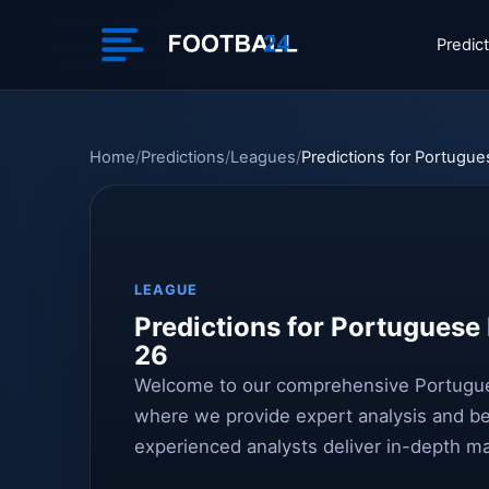
Predic
Home
/
Predictions
/
Leagues
/
Predictions for Portugue
LEAGUE
Predictions for Portuguese 
26
Welcome to our comprehensive Portugues
where we provide expert analysis and bett
experienced analysts deliver in-depth ma