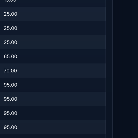
25.00
25.00
25.00
65.00
70.00
95.00
95.00
95.00
95.00