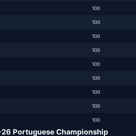
100
100
100
100
100
100
100
100
100
5-26 Portuguese Championship