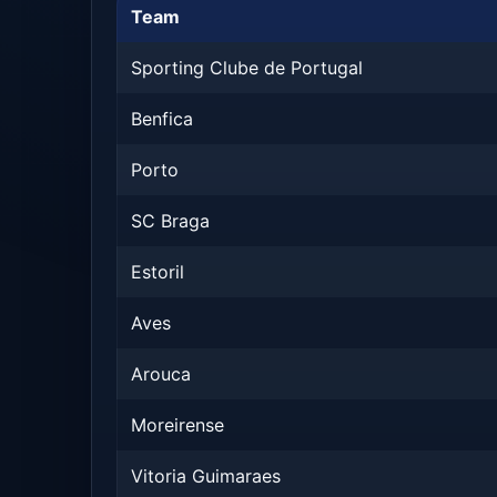
Team
Sporting Clube de Portugal
Benfica
Porto
SC Braga
Estoril
Aves
Arouca
Moreirense
Vitoria Guimaraes