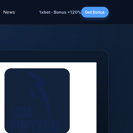
News
1xbet - Bonus +120%
Get Bonus