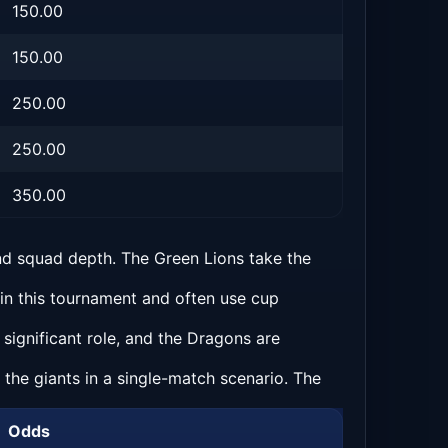
150.00
150.00
250.00
250.00
350.00
and squad depth. The Green Lions take the
n in this tournament and often use cup
 significant role, and the Dragons are
 the giants in a single-match scenario. The
Odds