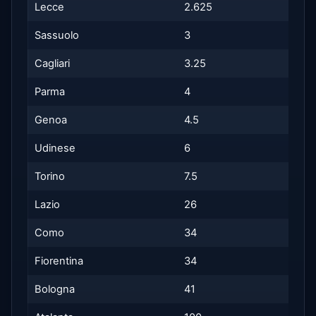
Lecce
2.625
Sassuolo
3
Cagliari
3.25
Parma
4
Genoa
4.5
Udinese
6
Torino
7.5
Lazio
26
Como
34
Fiorentina
34
Bologna
41