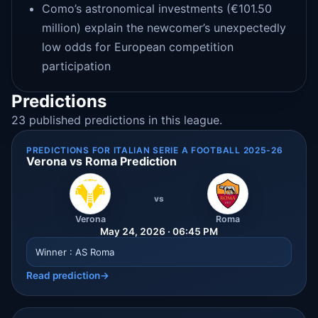
Como’s astronomical investments (€101.50
million) explain the newcomer’s unexpectedly
low odds for European competition
participation
Predictions
23 published predictions in this league.
PREDICTIONS FOR ITALIAN SERIE A FOOTBALL 2025-26
Verona vs Roma Prediction
vs
Verona
Roma
May 24, 2026
· 06:45 PM
Winner : AS Roma
Read prediction