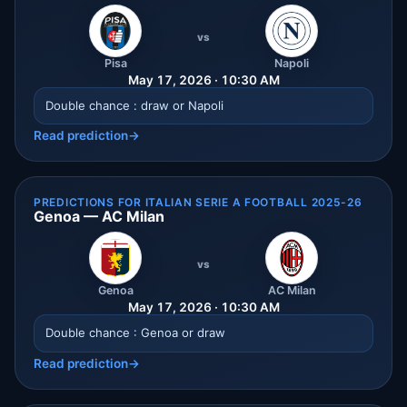
vs
Pisa
Napoli
May 17, 2026
· 10:30 AM
Double chance : draw or Napoli
Read prediction
PREDICTIONS FOR ITALIAN SERIE A FOOTBALL 2025-26
Genoa — AC Milan
vs
Genoa
AC Milan
May 17, 2026
· 10:30 AM
Double chance : Genoa or draw
Read prediction