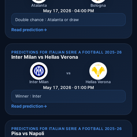
Atalanta
Bologna
May 17, 2026
· 04:00 PM
Double chance : Atalanta or draw
Read prediction
PREDICTIONS FOR ITALIAN SERIE A FOOTBALL 2025-26
Inter Milan vs Hellas Verona
vs
Inter Milan
Hellas Verona
May 17, 2026
· 01:00 PM
Winner : Inter
Read prediction
PREDICTIONS FOR ITALIAN SERIE A FOOTBALL 2025-26
Pisa vs Napoli