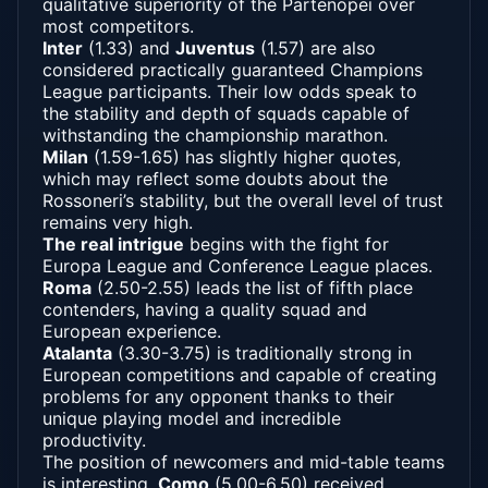
qualitative superiority of the Partenopei over
most competitors.
Inter
(1.33) and
Juventus
(1.57) are also
considered practically guaranteed Champions
League participants. Their low odds speak to
the stability and depth of squads capable of
withstanding the championship marathon.
Milan
(1.59-1.65) has slightly higher quotes,
which may reflect some doubts about the
Rossoneri’s stability, but the overall level of trust
remains very high.
The real intrigue
begins with the fight for
Europa League and Conference League places.
Roma
(2.50-2.55) leads the list of fifth place
contenders, having a quality squad and
European experience.
Atalanta
(3.30-3.75) is traditionally strong in
European competitions and capable of creating
problems for any opponent thanks to their
unique playing model and incredible
productivity.
The position of newcomers and mid-table teams
is interesting.
Como
(5.00-6.50) received