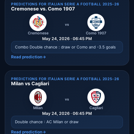
PREDICTIONS FOR ITALIAN SERIE A FOOTBALL 2025-26
Cremonese vs. Como 1907
vs
Cremonese
Como 1907
May 24, 2026
· 06:45 PM
Combo Double chance : draw or Como and -3.5 goals
Read prediction
PREDICTIONS FOR ITALIAN SERIE A FOOTBALL 2025-26
Milan vs Cagliari
vs
Milan
Cagliari
May 24, 2026
· 06:45 PM
Double chance : AC Milan or draw
Read prediction