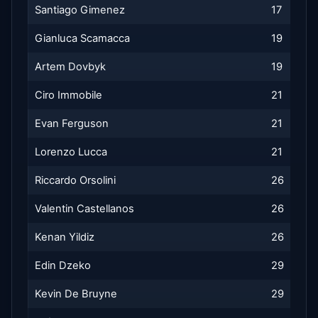
Santiago Gimenez
17
Gianluca Scamacca
19
Artem Dovbyk
19
Ciro Immobile
21
Evan Ferguson
21
Lorenzo Lucca
21
Riccardo Orsolini
26
Valentin Castellanos
26
Kenan Yildiz
26
Edin Dzeko
29
Kevin De Bruyne
29