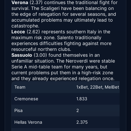
Verona
(2.37) continues the traditional fight for
survival. The Scaligeri have been balancing on
the edge of relegation for several seasons, and
accumulated problems may ultimately lead to
catastrophe.
Lecce
(2.62) represents southern Italy in the
maximum risk zone. Salento traditionally
experiences difficulties fighting against more
resourceful northern clubs.
Sassuolo
(3.00) found themselves in an
unfamiliar situation. The Neroverdi were stable
Serie A mid-table team for many years, but
current problems put them in a high-risk zone
and they already experienced relegation once.
Team
1xBet, 22Bet, MelBet
Cremonese
1.833
Pisa
2
Hellas Verona
2.375