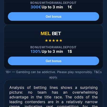
BONUS
WITHDRAWAL
DEPOSIT
300€
Up to 3 min
1€
Get bonus
★
★
★
★
★
BONUS
WITHDRAWAL
DEPOSIT
130%
Up to 3 min
1$
Get bonus
18+ — Gambling can be addictive. Please play responsibly. T&Cs
apply.
Analysis of betting lines shows a surprising
picture: no team has an overwhelming
advantage in the title race. The odds of the
leading contenders are in a relatively narrow
range, indicating real competition for the