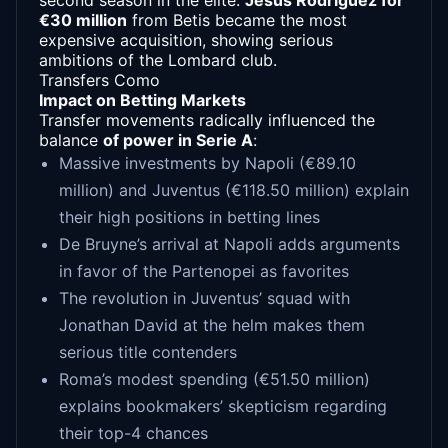
second season in the elite.
Jesus Rodriguez for
€30 million
from Betis became the most
expensive acquisition, showing serious
ambitions of the Lombard club.
Transfers Como
Impact on Betting Markets
Transfer movements radically influenced the
balance
of power in Serie A
:
Massive investments by Napoli (€89.10
million) and Juventus (€118.50 million) explain
their high positions in betting lines
De Bruyne’s arrival at Napoli adds arguments
in favor of the Partenopei as favorites
The revolution in Juventus’ squad with
Jonathan David at the helm makes them
serious title contenders
Roma’s modest spending (€51.50 million)
explains bookmakers’ skepticism regarding
their top-4 chances