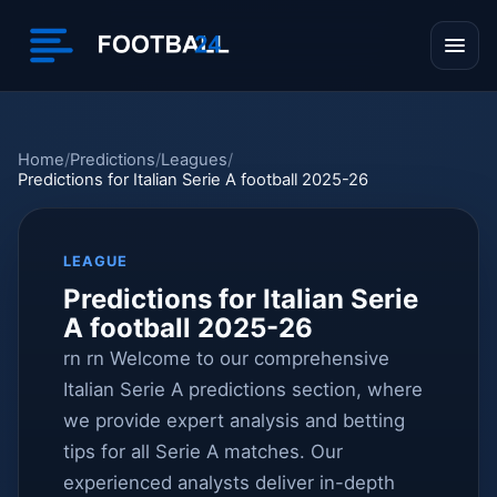
Home
/
Predictions
/
Leagues
/
Predictions for Italian Serie A football 2025-26
LEAGUE
Predictions for Italian Serie
A football 2025-26
rn rn Welcome to our comprehensive
Italian Serie A predictions section, where
we provide expert analysis and betting
tips for all Serie A matches. Our
experienced analysts deliver in-depth