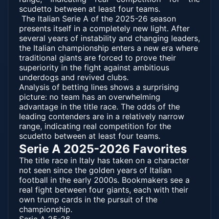
scudetto between at least four teams.
The Italian Serie A of the 2025-26 season
presents itself in a completely new light. After
several years of instability and changing leaders,
the Italian championship enters a new era where
traditional giants are forced to prove their
superiority in the fight against ambitious
underdogs and revived clubs.
Analysis of betting lines shows a surprising
picture: no team has an overwhelming
advantage in the title race. The odds of the
leading contenders are in a relatively narrow
range, indicating real competition for the
scudetto between at least four teams.
Serie A 2025-2026 Favorites
The title race in Italy has taken on a character
not seen since the golden years of Italian
football in the early 2000s. Bookmakers see a
real fight between four giants, each with their
own trump cards in the pursuit of the
championship.