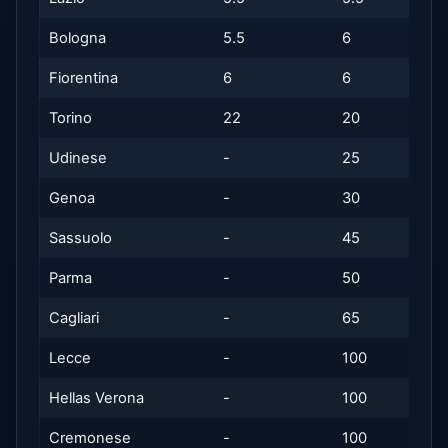
Bologna
5.5
6
Fiorentina
6
6
Torino
22
20
Udinese
-
25
Genoa
-
30
Sassuolo
-
45
Parma
-
50
Cagliari
-
65
Lecce
-
100
Hellas Verona
-
100
Cremonese
-
100