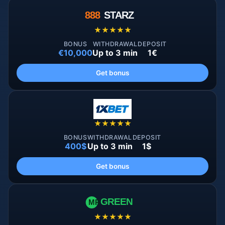
★
★
★
★
★
BONUS
WITHDRAWAL
DEPOSIT
€10,000
Up to 3 min
1€
Get bonus
★
★
★
★
★
BONUS
WITHDRAWAL
DEPOSIT
400$
Up to 3 min
1$
Get bonus
★
★
★
★
★