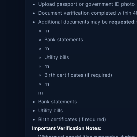
Upload passport or government ID photo
Document verification completed within 4
Additional documents may be
requested
:
rn
Bank statements
rn
Utility bills
rn
Birth certificates (if required)
rn
rn
Bank statements
Utility bills
Birth certificates (if required)
Important Verification Notes: