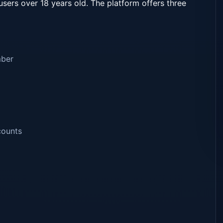
users over 18 years old. The platform offers three
mber
counts