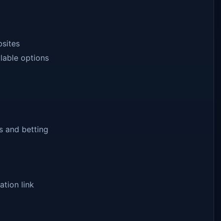
sites
lable options
s and betting
ation link