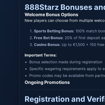
888Starz Bonuses an
Welcome Bonus Options
New players can choose from multiple wel
Sports Betting Bonus:
100% match bonu
Free Bet Bonus:
20% of first deposit as
Casino Bonus:
Up to €1,500 + 150 free
Important Terms:
Bonus selection made during registration
Specific wagering requirements apply to 
Promo codes may be available from partne
Ongoing Promotions
Registration and Verif