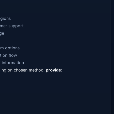
egions
tomer support
ge
orm options
tion flow
 information
ing on chosen method,
provide
: