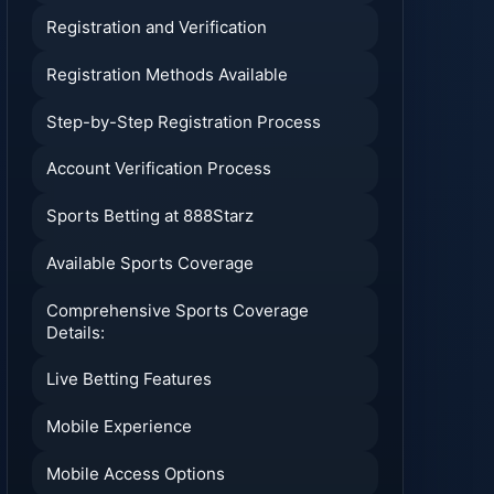
Registration and Verification
Registration Methods Available
Step-by-Step Registration Process
Account Verification Process
Sports Betting at 888Starz
Available Sports Coverage
Comprehensive Sports Coverage
Details:
Live Betting Features
Mobile Experience
Mobile Access Options