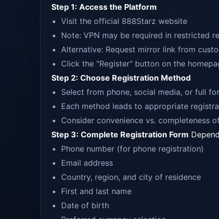
Step 1: Access the Platform
Visit the official 888Starz website
Note: VPN may be required in restricted r
Alternative: Request mirror link from cus
Click the "Register" button on the homepa
Step 2: Choose Registration Method
Select from phone, social media, or full f
Each method leads to appropriate registra
Consider convenience vs. completeness of
Step 3: Complete Registration Form
Depend
Phone number (for phone registration)
Email address
Country, region, and city of residence
First and last name
Date of birth