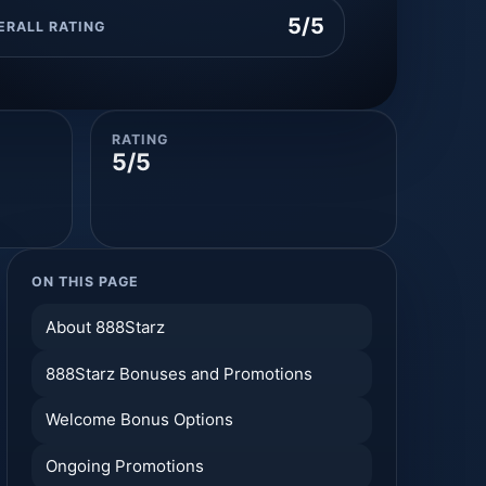
5/5
ERALL RATING
RATING
5/5
ON THIS PAGE
About 888Starz
888Starz Bonuses and Promotions
Welcome Bonus Options
Ongoing Promotions