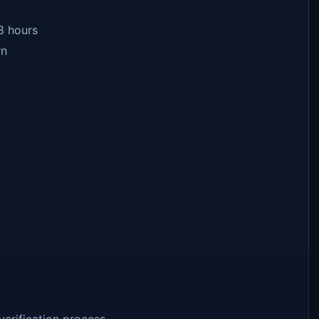
8 hours
rn