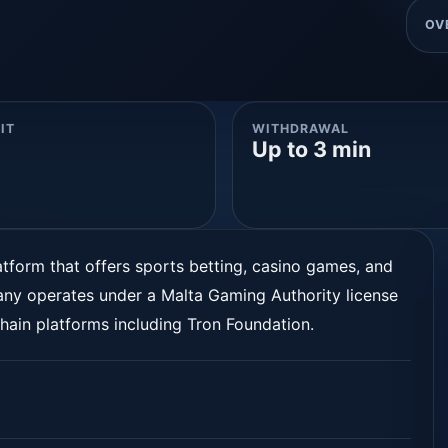
OV
IT
WITHDRAWAL
Up to 3 min
latform that offers sports betting, casino games, and
ny operates under a Malta Gaming Authority license
hain platforms including Tron Foundation.