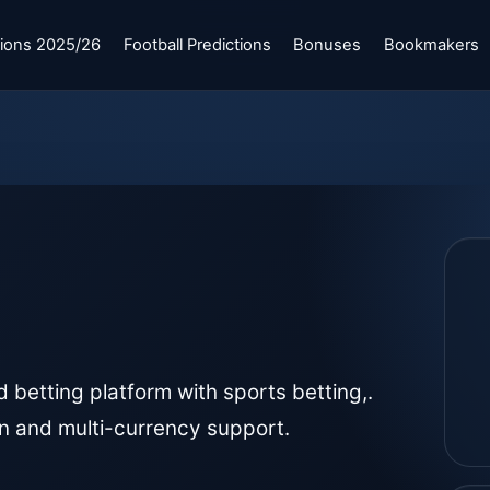
tions 2025/26
Football Predictions
Bonuses
Bookmakers
 betting platform with sports betting,.
on and multi-currency support.