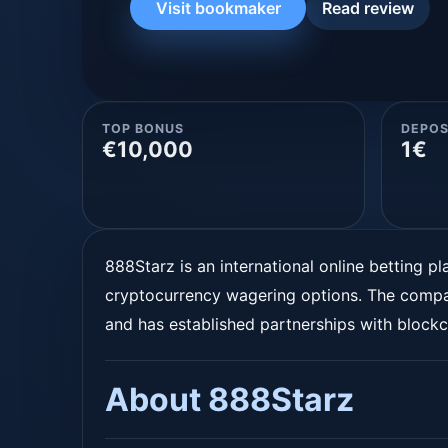
Visit bookmaker
Read review
TOP BONUS
DEPOS
€10,000
1€
888Starz is an international online betting p
cryptocurrency wagering options. The compa
and has established partnerships with blockc
About 888Starz