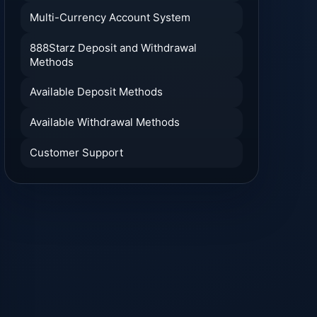
Multi-Currency Account System
888Starz Deposit and Withdrawal
Methods
Available Deposit Methods
Available Withdrawal Methods
Customer Support