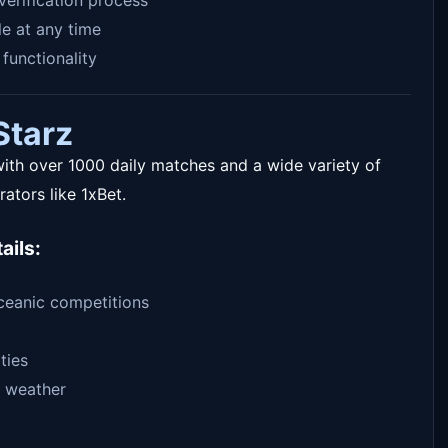
verification process
e at any time
functionality
Starz
ith over 1000 daily matches and a wide variety of
ators like 1xBet.
ails:
ceanic competitions
ties
d weather