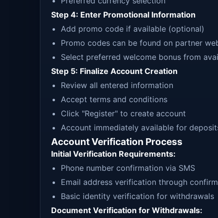
Preferred currency selection
Step 4: Enter Promotional Information
Add promo code if available (optional)
Promo codes can be found on partner web
Select preferred welcome bonus from avai
Step 5: Finalize Account Creation
Review all entered information
Accept terms and conditions
Click "Register" to create account
Account immediately available for deposit
Account Verification Process
Initial Verification Requirements:
Phone number confirmation via SMS
Email address verification through confirm
Basic identity verification for withdrawals
Document Verification for Withdrawals: