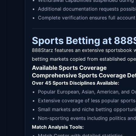
Withdrawal capabilities suspended during 
Additional documentation requests possibl
Complete verification ensures full account 
Sports Betting at 888
888Starz features an extensive sportsbook w
betting markets copied from established oper
Available Sports Coverage
Comprehensive Sports Coverage Det
Over 45 Sports Disciplines Available:
Popular European, Asian, American, and O
Extensive coverage of less popular sports
Small markets and niche betting opportuni
Non-sporting events including politics an
Match Analysis Tools:
Match Center with detailed statistics