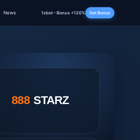
News
1xbet - Bonus +120%
Get Bonus