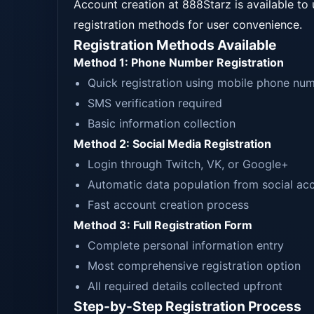
Account creation at 888Starz is available to 
registration methods for user convenience.
Registration Methods Available
Method 1: Phone Number Registration
Quick registration using mobile phone nu
SMS verification required
Basic information collection
Method 2: Social Media Registration
Login through Twitch, VK, or Google+
Automatic data population from social ac
Fast account creation process
Method 3: Full Registration Form
Complete personal information entry
Most comprehensive registration option
All required details collected upfront
Step-by-Step Registration Process