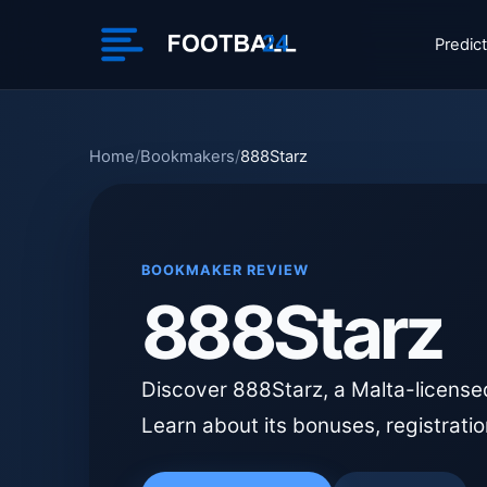
Predic
Home
/
Bookmakers
/
888Starz
BOOKMAKER REVIEW
888Starz
Discover 888Starz, a Malta-licensed
Learn about its bonuses, registrati