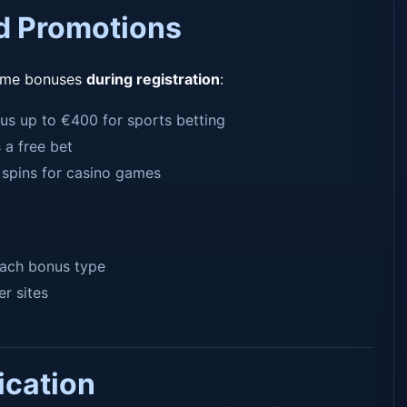
d Promotions
come bonuses
during registration
:
s up to €400 for sports betting
 a free bet
 spins for casino games
each bonus type
r sites
ication