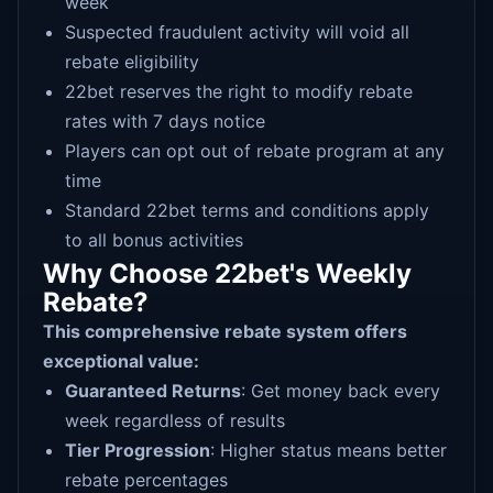
week
Suspected fraudulent activity will void all
rebate eligibility
22bet reserves the right to modify rebate
rates with 7 days notice
Players can opt out of rebate program at any
time
Standard 22bet terms and conditions apply
to all bonus activities
Why Choose 22bet's Weekly
Rebate?
This comprehensive rebate system offers
exceptional value:
Guaranteed Returns
: Get money back every
week regardless of results
Tier Progression
: Higher status means better
rebate percentages