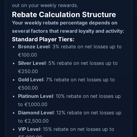
out on your weekly rewards.
Rebate Calculation Structure
Your weekly rebate percentage depends on
several factors that reward loyalty and activity:
Standard Player Tiers:
Bronze Level
: 3% rebate on net losses up to
€100.00
Silver Level
: 5% rebate on net losses up to
€250.00
Gold Level
: 7% rebate on net losses up to
€500.00
Platinum Level
: 10% rebate on net losses up
to €1,000.00
Diamond Level
: 12% rebate on net losses up
to €2,500.00
VIP Level
: 15% rebate on net losses up to