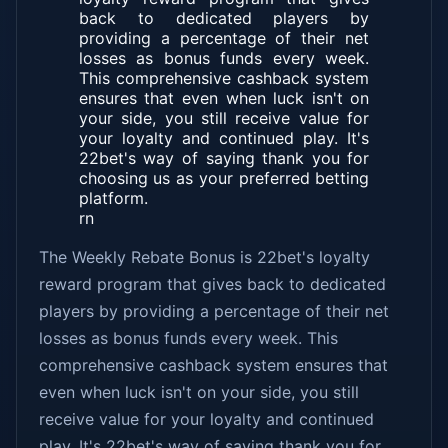
back to dedicated players by
providing a percentage of their net
losses as bonus funds every week.
This comprehensive cashback system
ensures that even when luck isn't on
your side, you still receive value for
your loyalty and continued play. It's
22bet's way of saying thank you for
choosing us as your preferred betting
platform.
rn
The Weekly Rebate Bonus is 22bet's loyalty
reward program that gives back to dedicated
players by providing a percentage of their net
losses as bonus funds every week. This
comprehensive cashback system ensures that
even when luck isn't on your side, you still
receive value for your loyalty and continued
play. It's 22bet's way of saying thank you for