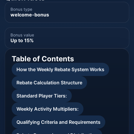
Bonus type
welcome-bonus
Bonus value
Up to 15%
Table of Contents
How the Weekly Rebate System Works
Rebate Calculation Structure
Standard Player Tiers:
Weekly Activity Multipliers:
Qualifying Criteria and Requirements