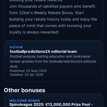
Join thousands of satisfied players who benefit
from 22bet's Weekly Rebate Bonus. Start
building your rebate history today and enjoy the
peace of mind that comes with knowing your
loyalty is always rewarded!
AUTHOR
footballpredictions24 editorial team
Football analysis, betting education and bookmaker
review updates from the footballpredictions24 editorial
desk.
Published:
03 Sept 2025
Updated:
23 Apr 2026
Other bonuses
WELCOME BONUS
Spinoleague 2025: €12,000,000 Prize Pool -