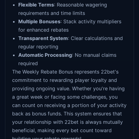
Flexible Terms
: Reasonable wagering
requirements and time limits
Multiple Bonuses
: Stack activity multipliers
for enhanced rebates
Transparent System
: Clear calculations and
regular reporting
Automatic Processing
: No manual claims
required
The Weekly Rebate Bonus represents 22bet's
commitment to rewarding player loyalty and
providing ongoing value. Whether you're having
a great week or facing some challenges, you
can count on receiving a portion of your activity
back as bonus funds. This system ensures that
your relationship with 22bet is always mutually
beneficial, making every bet count toward
building your rebate rewards!