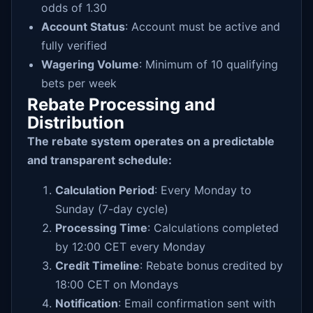
odds of 1.30
Account Status
: Account must be active and
fully verified
Wagering Volume
: Minimum of 10 qualifying
bets per week
Rebate Processing and
Distribution
The rebate system operates on a predictable
and transparent schedule:
Calculation Period
: Every Monday to
Sunday (7-day cycle)
Processing Time
: Calculations completed
by 12:00 CET every Monday
Credit Timeline
: Rebate bonus credited by
18:00 CET on Mondays
Notification
: Email confirmation sent with