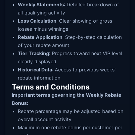
Weekly Statements
: Detailed breakdown of
all qualifying activity
Loss Calculation
: Clear showing of gross
losses minus winnings
Rebate Application
: Step-by-step calculation
of your rebate amount
Tier Tracking
: Progress toward next VIP level
clearly displayed
Historical Data
: Access to previous weeks'
rebate information
Terms and Conditions
Important terms governing the Weekly Rebate
Bonus:
Rebate percentage may be adjusted based on
overall account activity
Maximum one rebate bonus per customer per