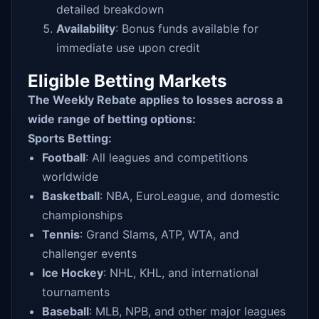
detailed breakdown
Availability
: Bonus funds available for
immediate use upon credit
Eligible Betting Markets
The Weekly Rebate applies to losses across a
wide range of betting options:
Sports Betting:
Football
: All leagues and competitions
worldwide
Basketball
: NBA, EuroLeague, and domestic
championships
Tennis
: Grand Slams, ATP, WTA, and
challenger events
Ice Hockey
: NHL, KHL, and international
tournaments
Baseball
: MLB, NPB, and other major leagues