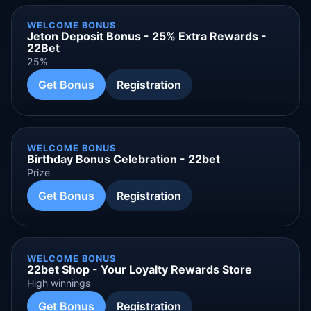
WELCOME BONUS
Jeton Deposit Bonus - 25% Extra Rewards -
22Bet
25%
Get Bonus
Registration
WELCOME BONUS
Birthday Bonus Celebration - 22bet
Prize
Get Bonus
Registration
WELCOME BONUS
22bet Shop - Your Loyalty Rewards Store
High winnings
Get Bonus
Registration