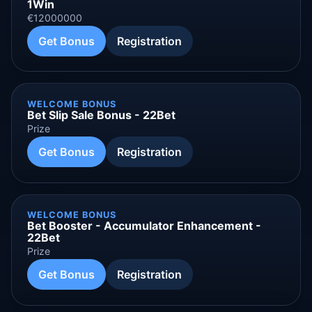
1Win
€12000000
Get Bonus
Registration
WELCOME BONUS
Bet Slip Sale Bonus - 22Bet
Prize
Get Bonus
Registration
WELCOME BONUS
Bet Booster - Accumulator Enhancement -
22Bet
Prize
Get Bonus
Registration