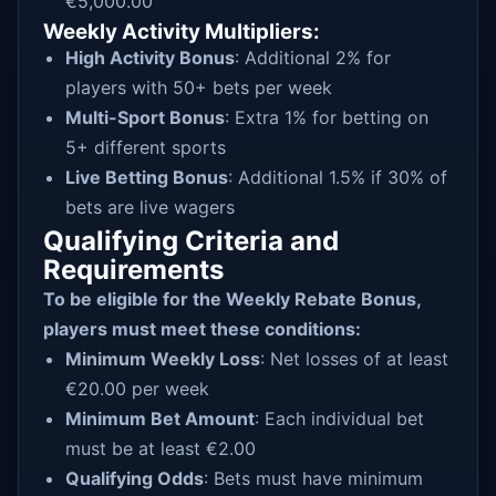
€5,000.00
Weekly Activity Multipliers:
High Activity Bonus
: Additional 2% for
players with 50+ bets per week
Multi-Sport Bonus
: Extra 1% for betting on
5+ different sports
Live Betting Bonus
: Additional 1.5% if 30% of
bets are live wagers
Qualifying Criteria and
Requirements
To be eligible for the Weekly Rebate Bonus,
players must meet these conditions:
Minimum Weekly Loss
: Net losses of at least
€20.00 per week
Minimum Bet Amount
: Each individual bet
must be at least €2.00
Qualifying Odds
: Bets must have minimum