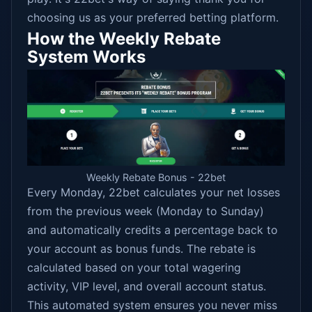
choosing us as your preferred betting platform.
How the Weekly Rebate
System Works
Weekly Rebate Bonus - 22bet
Every Monday, 22bet calculates your net losses
from the previous week (Monday to Sunday)
and automatically credits a percentage back to
your account as bonus funds. The rebate is
calculated based on your total wagering
activity, VIP level, and overall account status.
This automated system ensures you never miss