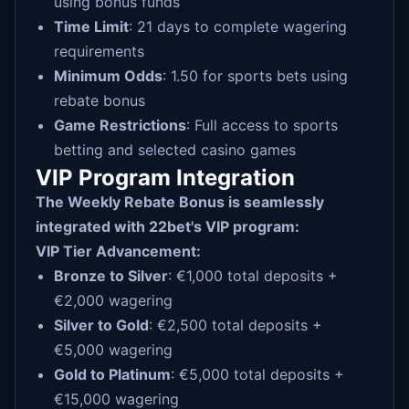
using bonus funds
Time Limit
: 21 days to complete wagering
requirements
Minimum Odds
: 1.50 for sports bets using
rebate bonus
Game Restrictions
: Full access to sports
betting and selected casino games
VIP Program Integration
The Weekly Rebate Bonus is seamlessly
integrated with 22bet's VIP program:
VIP Tier Advancement:
Bronze to Silver
: €1,000 total deposits +
€2,000 wagering
Silver to Gold
: €2,500 total deposits +
€5,000 wagering
Gold to Platinum
: €5,000 total deposits +
€15,000 wagering