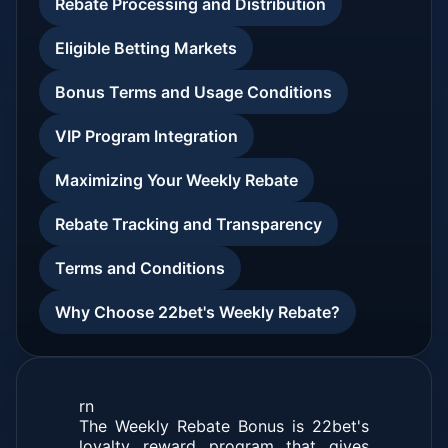
Rebate Processing and Distribution
Eligible Betting Markets
Bonus Terms and Usage Conditions
VIP Program Integration
Maximizing Your Weekly Rebate
Rebate Tracking and Transparency
Terms and Conditions
Why Choose 22bet's Weekly Rebate?
rn
The Weekly Rebate Bonus is 22bet's
loyalty reward program that gives