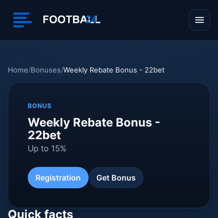
Home
/
Bonuses
/
Weekly Rebate Bonus - 22bet
BONUS
Weekly Rebate Bonus -
22bet
Up to 15%
Registration
Get Bonus
Quick facts