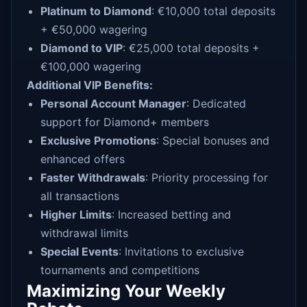
Platinum to Diamond
: €10,000 total deposits
+ €50,000 wagering
Diamond to VIP
: €25,000 total deposits +
€100,000 wagering
Additional VIP Benefits:
Personal Account Manager
: Dedicated
support for Diamond+ members
Exclusive Promotions
: Special bonuses and
enhanced offers
Faster Withdrawals
: Priority processing for
all transactions
Higher Limits
: Increased betting and
withdrawal limits
Special Events
: Invitations to exclusive
tournaments and competitions
Maximizing Your Weekly