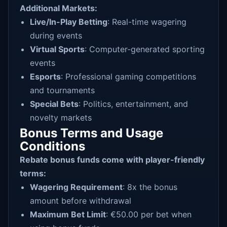
Additional Markets:
Live/In-Play Betting
: Real-time wagering
during events
Virtual Sports
: Computer-generated sporting
events
Esports
: Professional gaming competitions
and tournaments
Special Bets
: Politics, entertainment, and
novelty markets
Bonus Terms and Usage
Conditions
Rebate bonus funds come with player-friendly
terms:
Wagering Requirement
: 8x the bonus
amount before withdrawal
Maximum Bet Limit
: €50.00 per bet when