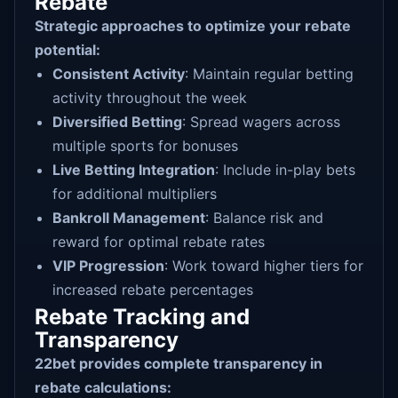
Rebate
Strategic approaches to optimize your rebate
potential:
Consistent Activity
: Maintain regular betting
activity throughout the week
Diversified Betting
: Spread wagers across
multiple sports for bonuses
Live Betting Integration
: Include in-play bets
for additional multipliers
Bankroll Management
: Balance risk and
reward for optimal rebate rates
VIP Progression
: Work toward higher tiers for
increased rebate percentages
Rebate Tracking and
Transparency
22bet provides complete transparency in
rebate calculations: