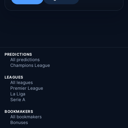
PREDICTIONS
All predictions
Champions League
LEAGUES
All leagues
Premier League
La Liga
Serie A
BOOKMAKERS
All bookmakers
Bonuses