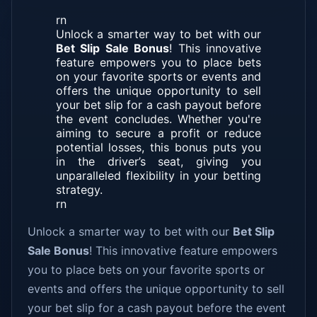
rn
Unlock a smarter way to bet with our
Bet Slip Sale Bonus
! This innovative
feature empowers you to place bets
on your favorite sports or events and
offers the unique opportunity to sell
your bet slip for a cash payout before
the event concludes. Whether you're
aiming to secure a profit or reduce
potential losses, this bonus puts you
in the driver’s seat, giving you
unparalleled flexibility in your betting
strategy.
rn
Unlock a smarter way to bet with our
Bet Slip
Sale Bonus
! This innovative feature empowers
you to place bets on your favorite sports or
events and offers the unique opportunity to sell
your bet slip for a cash payout before the event