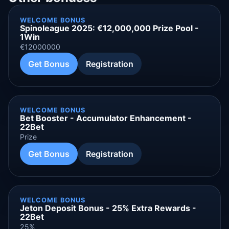
WELCOME BONUS
Spinoleague 2025: €12,000,000 Prize Pool -
1Win
€12000000
Get Bonus
Registration
WELCOME BONUS
Bet Booster - Accumulator Enhancement -
22Bet
Prize
Get Bonus
Registration
WELCOME BONUS
Jeton Deposit Bonus - 25% Extra Rewards -
22Bet
25%