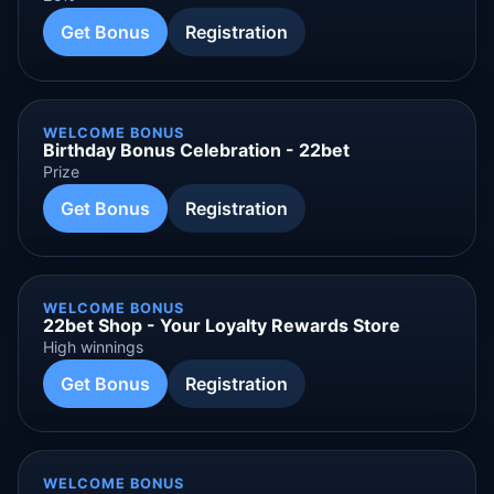
Get Bonus
Registration
WELCOME BONUS
Birthday Bonus Celebration - 22bet
Prize
Get Bonus
Registration
WELCOME BONUS
22bet Shop - Your Loyalty Rewards Store
High winnings
Get Bonus
Registration
WELCOME BONUS