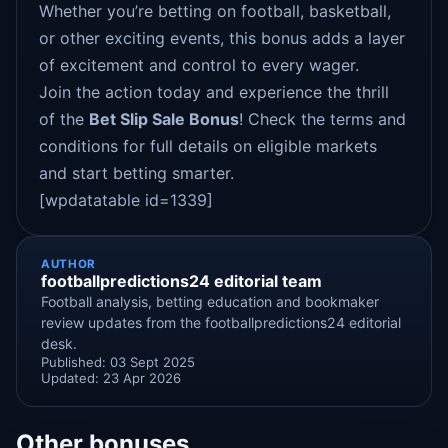
Whether you’re betting on football, basketball,
or other exciting events, this bonus adds a layer
of excitement and control to every wager.
Join the action today and experience the thrill
of the
Bet Slip Sale Bonus
! Check the terms and
conditions for full details on eligible markets
and start betting smarter.
[wpdatatable id=1339]
AUTHOR
footballpredictions24 editorial team
Football analysis, betting education and bookmaker
review updates from the footballpredictions24 editorial
desk.
Published:
03 Sept 2025
Updated:
23 Apr 2026
Other bonuses