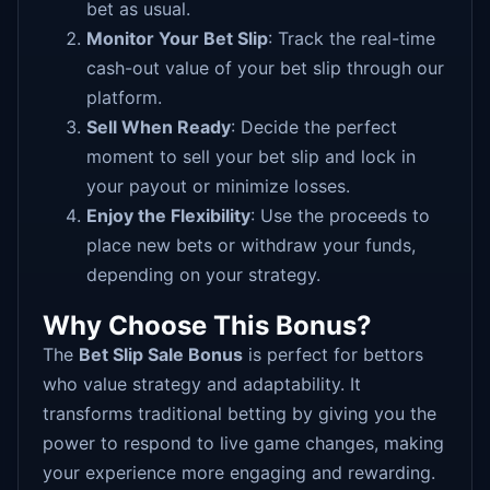
bet as usual.
Monitor Your Bet Slip
: Track the real-time
cash-out value of your bet slip through our
platform.
Sell When Ready
: Decide the perfect
moment to sell your bet slip and lock in
your payout or minimize losses.
Enjoy the Flexibility
: Use the proceeds to
place new bets or withdraw your funds,
depending on your strategy.
Why Choose This Bonus?
The
Bet Slip Sale Bonus
is perfect for bettors
who value strategy and adaptability. It
transforms traditional betting by giving you the
power to respond to live game changes, making
your experience more engaging and rewarding.