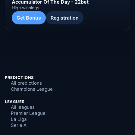
Accumulator Of The Day - 22bet
High winnings
Get Bonus
Registration
PREDICTIONS
All predictions
Champions League
LEAGUES
All leagues
Premier League
La Liga
Serie A