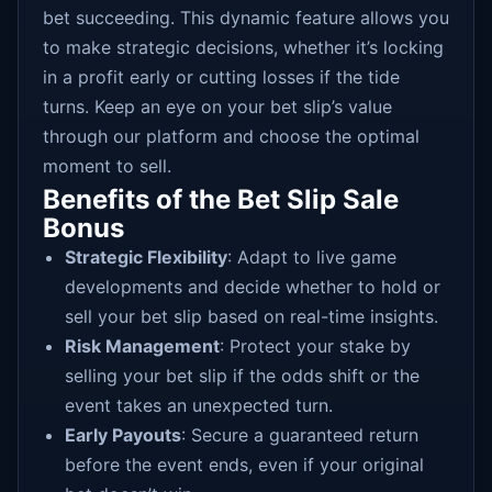
bet succeeding. This dynamic feature allows you
to make strategic decisions, whether it’s locking
in a profit early or cutting losses if the tide
turns. Keep an eye on your bet slip’s value
through our platform and choose the optimal
moment to sell.
Benefits of the Bet Slip Sale
Bonus
Strategic Flexibility
: Adapt to live game
developments and decide whether to hold or
sell your bet slip based on real-time insights.
Risk Management
: Protect your stake by
selling your bet slip if the odds shift or the
event takes an unexpected turn.
Early Payouts
: Secure a guaranteed return
before the event ends, even if your original