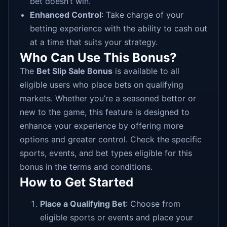
bet doesn’t win.
Enhanced Control
: Take charge of your
betting experience with the ability to cash out
at a time that suits your strategy.
Who Can Use This Bonus?
The
Bet Slip Sale Bonus
is available to all
eligible users who place bets on qualifying
markets. Whether you’re a seasoned bettor or
new to the game, this feature is designed to
enhance your experience by offering more
options and greater control. Check the specific
sports, events, and bet types eligible for this
bonus in the terms and conditions.
How to Get Started
Place a Qualifying Bet
: Choose from
eligible sports or events and place your