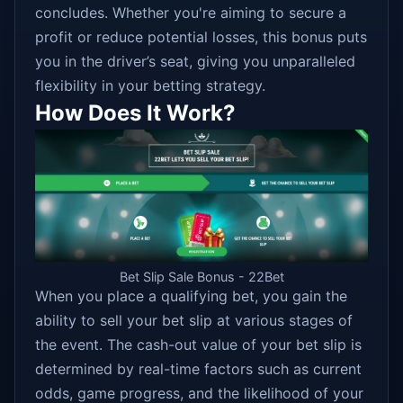
concludes. Whether you're aiming to secure a
profit or reduce potential losses, this bonus puts
you in the driver’s seat, giving you unparalleled
flexibility in your betting strategy.
How Does It Work?
Bet Slip Sale Bonus - 22Bet
When you place a qualifying bet, you gain the
ability to sell your bet slip at various stages of
the event. The cash-out value of your bet slip is
determined by real-time factors such as current
odds, game progress, and the likelihood of your