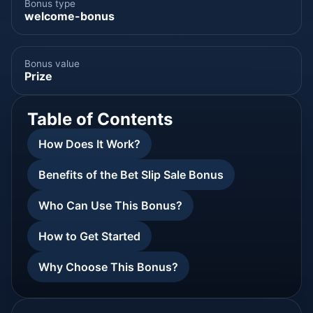
Bonus type
welcome-bonus
Bonus value
Prize
Table of Contents
How Does It Work?
Benefits of the Bet Slip Sale Bonus
Who Can Use This Bonus?
How to Get Started
Why Choose This Bonus?