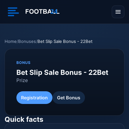
Home
/
Bonuses
/
Bet Slip Sale Bonus - 22Bet
BONUS
Bet Slip Sale Bonus - 22Bet
Prize
Registration
Get Bonus
Quick facts