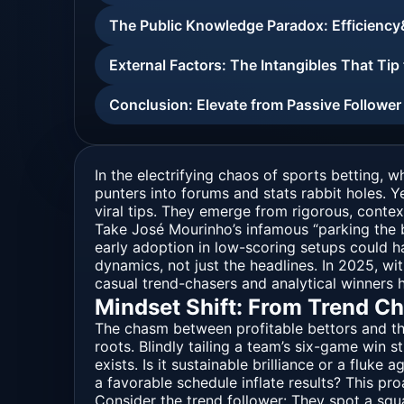
The Public Knowledge Paradox: Efficiency
External Factors: The Intangibles That Tip
Conclusion: Elevate from Passive Follower 
In the electrifying chaos of sports betting, 
punters into forums and stats rabbit holes. Y
viral tips. They emerge from rigorous, context
Take José Mourinho’s infamous “parking the b
early adoption in low-scoring setups could h
dynamics, not just the headlines. In 2025, wi
casual trend-chasers and analytical winners 
Mindset Shift: From Trend Ch
The chasm between profitable bettors and the
roots. Blindly tailing a team’s six-game win 
exists. Is it sustainable brilliance or a flu
a favorable schedule inflate results? This pro
Consider the trend follower: They spot a squa