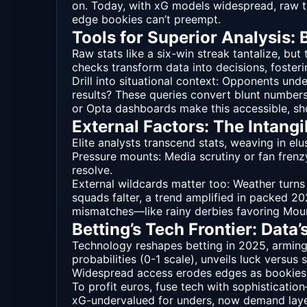
on. Today, with xG models widespread, raw tr
edge bookies can’t preempt.
Tools for Superior Analysis:
Raw stats like a six-win streak tantalize, but
checks transform data into decisions, fosteri
Drill into situational context: Opponents un
results? These queries convert blunt numbers 
or Opta dashboards make this accessible, sh
External Factors: The Intangi
Elite analysts transcend stats, weaving in elu
Pressure mounts: Media scrutiny or fan frenz
resolve.
External wildcards matter too: Weather turns
squads falter, a trend amplified in packed 20
mismatches—like rainy derbies favoring Mouri
Betting’s Tech Frontier: Dat
Technology reshapes betting in 2025, arming
probabilities (0-1 scale), unveils luck versus
Widespread access erodes edges as bookies 
To profit euros, fuse tech with sophisticati
xG-undervalued for unders, now demand layered