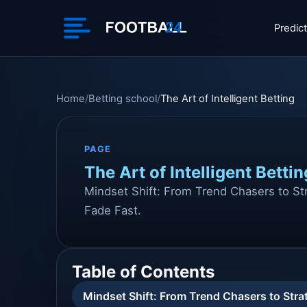
Predic
Home
/
Betting school
/
The Art of Intelligent Betting
PAGE
The Art of Intelligent Bettin
Mindset Shift: From Trend Chasers to Str
Fade Fast.
Table of Contents
Mindset Shift: From Trend Chasers to Stra