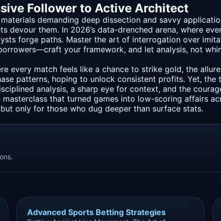
sive Follower to Active Architect
aw materials demanding deep dissection and savvy applicati
 devour them. In 2026’s data-drenched arena, where every e
sts forge paths. Master the art of interrogation over imita
e borrowers—craft your framework, and let analysis, not wh
ere every match feels like a chance to strike gold, the allure
se patterns, hoping to unlock consistent profits. Yet, the t
 disciplined analysis, a sharp eye for context, and the cour
masterclass that turned games into low-scoring affairs acr
 but only for those who dug deeper than surface stats.
ons.
Advanced Sports Betting Strategies