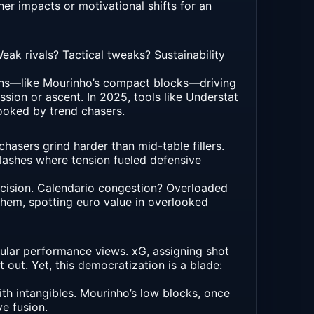
er impacts or motivational shifts for an
Weak rivals? Tactical tweaks? Sustainability
tions—like Mourinho’s compact blocks—driving
ssion or ascent. In 2025, tools like Understat
ooked by trend chasers.
chasers grind harder than mid-table fillers.
clashes where tension fueled defensive
recision. Calendario congestion? Overloaded
them, spotting euro value in overlooked
ular performance views. xG, assigning shot
t out. Yet, this democratization is a blade:
th intangibles. Mourinho’s low blocks, once
e fusion.