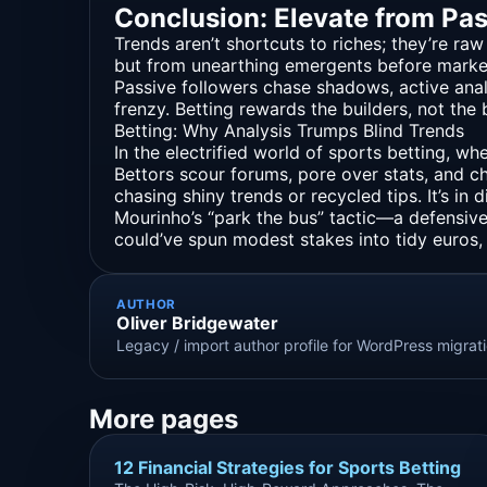
Conclusion: Elevate from Pas
Trends aren’t shortcuts to riches; they’re r
but from unearthing emergents before markets
Passive followers chase shadows, active analy
frenzy. Betting rewards the builders, not th
Betting: Why Analysis Trumps Blind Trends
In the electrified world of sports betting, wh
Bettors scour forums, pore over stats, and cha
chasing shiny trends or recycled tips. It’s in
Mourinho’s “park the bus” tactic—a defensive 
could’ve spun modest stakes into tidy euros,
AUTHOR
Oliver Bridgewater
Legacy / import author profile for WordPress migrati
More pages
12 Financial Strategies for Sports Betting