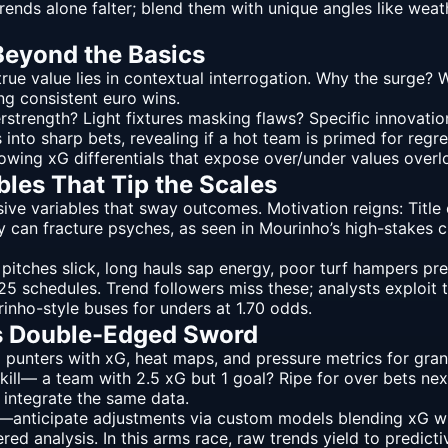
ends alone falter; blend them with unique angles like weath
 Beyond the Basics
 true value lies in contextual interrogation. Why the surge? 
ng consistent euro wins.
derstrength? Light fixtures masking flaws? Specific innova
into sharp bets, revealing if a hot team is primed for regre
owing xG differentials that expose over/under values overl
bles That Tip the Scales
sive variables that sway outcomes. Motivation reigns: Title 
y can fracture psyches, as seen in Mourinho’s high-stakes 
 pitches slick, long hauls sap energy, poor turf hampers p
25 schedules. Trend followers miss these; analysts exploit 
nho-style buses for unders at 1.70 odds.
a’s Double-Edged Sword
 punters with xG, heat maps, and pressure metrics for gran
 skill— a team with 2.5 xG but 1 goal? Ripe for over bets nex
integrate the same data.
on—anticipate adjustments via custom models blending xG wi
 analysis. In this arms race, raw trends yield to predictiv