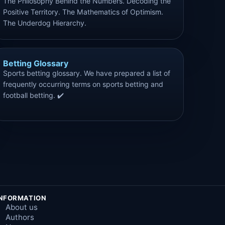
The Philosophy Behind the Numbers. Decoding the
Positive Territory. The Mathematics of Optimism.
The Underdog Hierarchy.
Betting Glossary
Sports betting glossary. We have prepared a list of
frequently occurring terms on sports betting and
football betting. ✔️
INFORMATION
About us
Authors