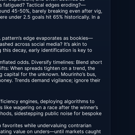
rs fatigued? Tactical edges eroding?—
round 45-50%, barely breaking even after vig,
e under 2.5 goals hit 65% historically. In a
 A pattern’s edge evaporates as bookies—
ashed across social media? It’s akin to
this decay, early identification is key to
flated odds. Diversify timelines: Blend short
ifts: When spreads tighten on a trend, the
g capital for the unknown. Mourinho’s bus,
 money. Trends demand vigilance; ignore their
efficiency engines, deploying algorithms to
s like wagering on a race after the winner’s
thods, sidestepping public noise for bespoke
favorites while undervaluing contrarian
reating value on unders—until markets caught