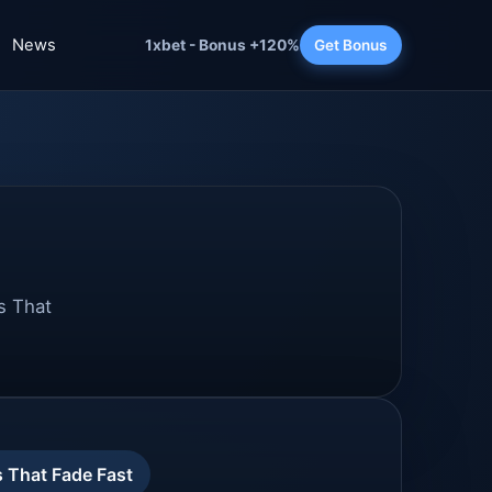
News
1xbet - Bonus +120%
Get Bonus
s That
s That Fade Fast