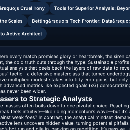
&rsquo;s Cruel Irony
Tools for Superior Analysis: Beyo
 the Scales
Betting&rsquo;s Tech Frontier: Data&rsqu
to Active Architect
where every match promises glory or heartbreak, the siren ca
et, the cold truth cuts through the hype: Sustainable profit
ual analysis that peels back the layers of raw data to revea
us” tactic—a defensive masterclass that turned underdogs 
ave multiplied modest stakes into tidy euro gains, but only
th advanced metrics like expected goals (xG) democratizing
has never been wider.
asers to Strategic Analysts
 masses often boils down to one pivotal choice: Reacting t
streak feels intuitive—like riding momentum’s wave—but it’s 
ke against weak foes? In contrast, the analytical mindset de
active lens uncovers hidden value, turning potential pitfall
d’s hot run and pile in, banking on repetition. It’s passiv