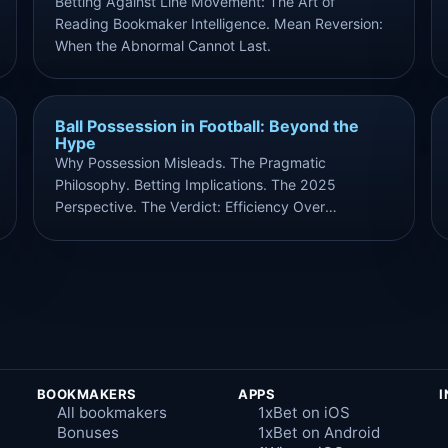
Betting Against Line Movement: The Art of
Reading Bookmaker Intelligence. Mean Reversion:
When the Abnormal Cannot Last.
Ball Possession in Football: Beyond the
Hype
Why Possession Misleads. The Pragmatic
Philosophy. Betting Implications. The 2025
Perspective. The Verdict: Efficiency Over
Aesthetics.
BOOKMAKERS
APPS
All bookmakers
1xBet on iOS
Bonuses
1xBet on Android