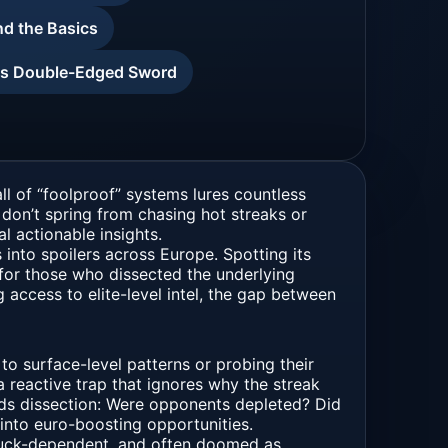
nd the Basics
o;s Double-Edged Sword
ll of “foolproof” systems lures countless
s don’t spring from chasing hot streaks or
l actionable insights.
into spoilers across Europe. Spotting its
 for those who dissected the underlying
 access to elite-level intel, the gap between
o surface-level patterns or probing their
a reactive trap that ignores why the streak
mands dissection: Were opponents depleted? Did
s into euro-boosting opportunities.
e, luck-dependent, and often doomed as