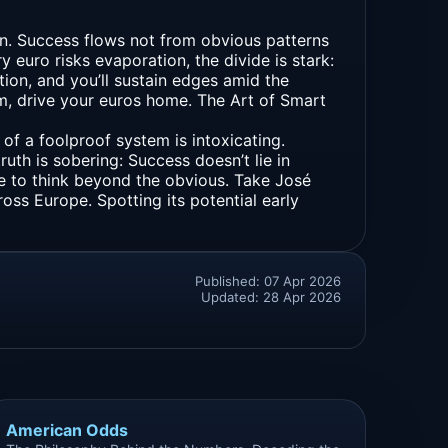
on. Success flows not from obvious patterns
uro risks evaporation, the divide is stark:
tion, and you’ll sustain edges amid the
im, drive your euros home. The Art of Smart
 of a foolproof system is intoxicating.
ruth is sobering: Success doesn’t lie in
age to think beyond the obvious. Take José
oss Europe. Spotting its potential early
Published:
07 Apr 2026
Updated:
28 Apr 2026
American Odds