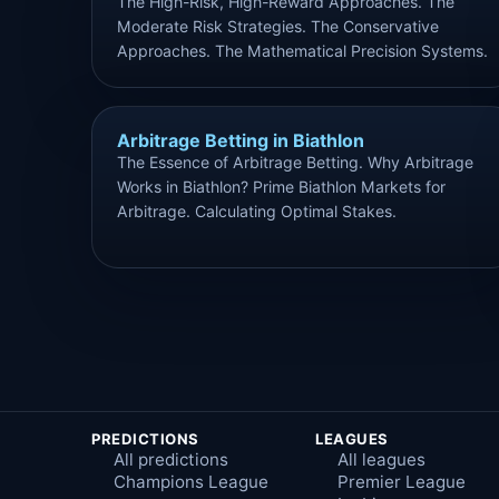
The High-Risk, High-Reward Approaches. The
Moderate Risk Strategies. The Conservative
Approaches. The Mathematical Precision Systems.
Arbitrage Betting in Biathlon
The Essence of Arbitrage Betting. Why Arbitrage
Works in Biathlon? Prime Biathlon Markets for
Arbitrage. Calculating Optimal Stakes.
PREDICTIONS
LEAGUES
All predictions
All leagues
Champions League
Premier League