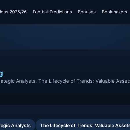
tions 2025/26
Football Predictions
Bonuses
Bookmakers
g
ategic Analysts. The Lifecycle of Trends: Valuable Asset
tegic Analysts
The Lifecycle of Trends: Valuable Asset