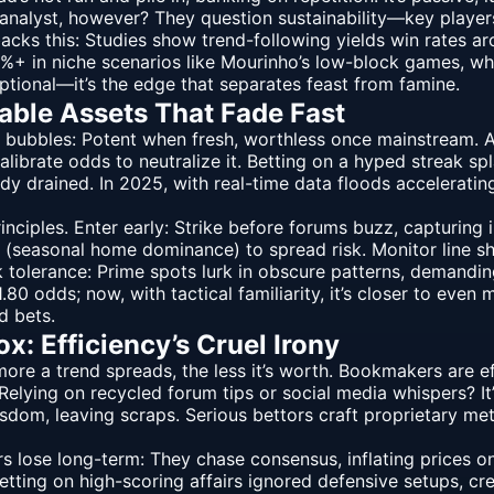
 analyst, however? They question sustainability—key playe
backs this: Studies show trend-following yields win rates a
%+ in niche scenarios like Mourinho’s low-block games, wher
ptional—it’s the edge that separates feast from famine.
uable Assets That Fade Fast
et bubbles: Potent when fresh, worthless once mainstream.
ibrate odds to neutralize it. Betting on a hyped streak spl
dy drained. In 2025, with real-time data floods accelerating 
ciples. Enter early: Strike before forums buzz, capturing in
s (seasonal home dominance) to spread risk. Monitor line sh
 tolerance: Prime spots lurk in obscure patterns, demandin
80 odds; now, with tactical familiarity, it’s closer to even
d bets.
: Efficiency’s Cruel Irony
e more a trend spreads, the less it’s worth. Bookmakers are 
elying on recycled forum tips or social media whispers? It’
sdom, leaving scraps. Serious bettors craft proprietary me
lose long-term: They chase consensus, inflating prices on 
etting on high-scoring affairs ignored defensive setups, c