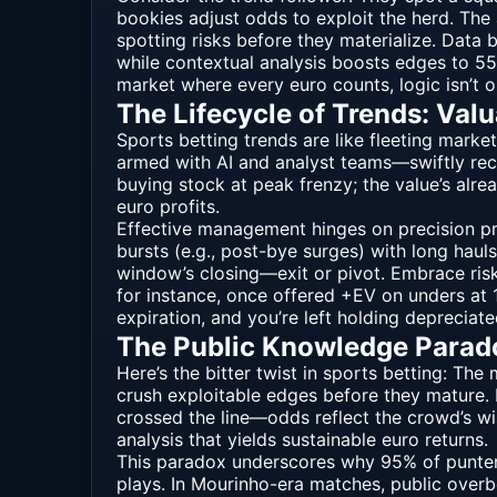
bookies adjust odds to exploit the herd. The
spotting risks before they materialize. Data 
while contextual analysis boosts edges to 55
market where every euro counts, logic isn’t o
The Lifecycle of Trends: Val
Sports betting trends are like fleeting mark
armed with AI and analyst teams—swiftly recal
buying stock at peak frenzy; the value’s alrea
euro profits.
Effective management hinges on precision prin
bursts (e.g., post-bye surges) with long haul
window’s closing—exit or pivot. Embrace risk
for instance, once offered +EV on unders at 1.
expiration, and you’re left holding depreciate
The Public Knowledge Paradox
Here’s the bitter twist in sports betting: Th
crush exploitable edges before they mature. R
crossed the line—odds reflect the crowd’s wi
analysis that yields sustainable euro returns.
This paradox underscores why 95% of punters 
plays. In Mourinho-era matches, public overb