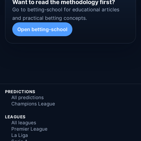
Want to read the methodology first?
Go to betting-school for educational articles
and practical betting concepts.
Open betting-school
PREDICTIONS
All predictions
Champions League
LEAGUES
All leagues
Premier League
La Liga