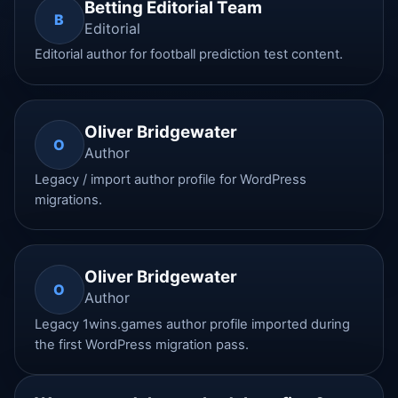
Betting Editorial Team
B
Editorial
Editorial author for football prediction test content.
Oliver Bridgewater
O
Author
Legacy / import author profile for WordPress
migrations.
Oliver Bridgewater
O
Author
Legacy 1wins.games author profile imported during
the first WordPress migration pass.