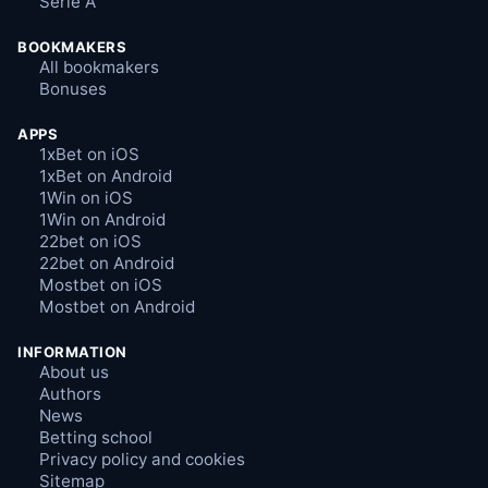
Serie A
BOOKMAKERS
All bookmakers
Bonuses
APPS
1xBet on iOS
1xBet on Android
1Win on iOS
1Win on Android
22bet on iOS
22bet on Android
Mostbet on iOS
Mostbet on Android
INFORMATION
About us
Authors
News
Betting school
Privacy policy and cookies
Sitemap