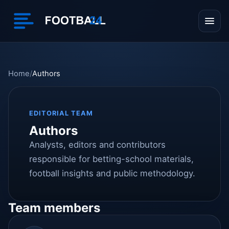
Home
/
Authors
EDITORIAL TEAM
Authors
Analysts, editors and contributors
responsible for betting-school materials,
football insights and public methodology.
Team members